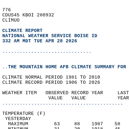
776   
CDUS45 KBOI 280932  
CLIMUO  
CLIMATE REPORT 
NATIONAL WEATHER SERVICE BOISE ID
332 AM MDT TUE APR 28 2026
...............................
..THE MOUNTAIN HOME AFB CLIMATE SUMMARY FOR 
CLIMATE NORMAL PERIOD 1981 TO 2010  
CLIMATE RECORD PERIOD 1906 TO 2026  
WEATHER ITEM   OBSERVED RECORD YEAR     LAST
                VALUE   VALUE           YEAR
..........................................
TEMPERATURE (F)                             
 YESTERDAY                                  
  MAXIMUM         63     88    1987    58   