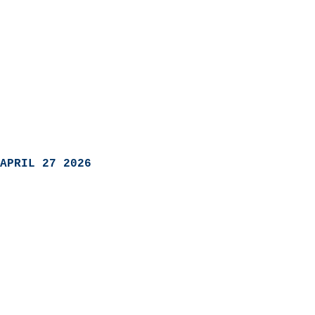
APRIL 27 2026
                            
                          
                               
                           
                            