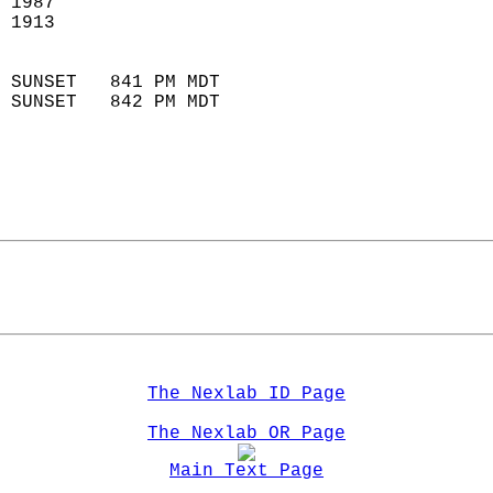
 1987                        
 1913                        
                            
 SUNSET   841 PM MDT       
 SUNSET   842 PM MDT       
The Nexlab ID Page
The Nexlab OR Page
Main Text Page