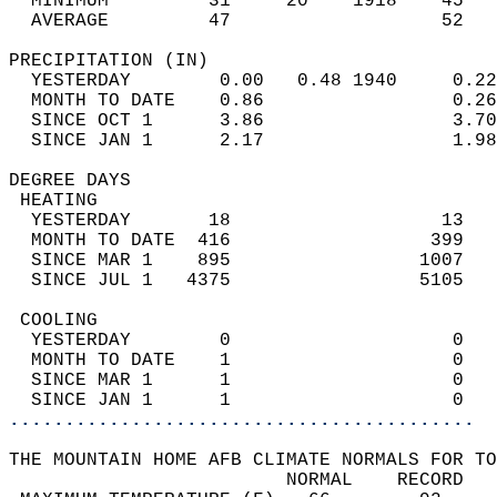
  MINIMUM         31     20    1918    45   
  AVERAGE         47                   52  
PRECIPITATION (IN)                          
  YESTERDAY        0.00   0.48 1940     0.22
  MONTH TO DATE    0.86                 0.26
  SINCE OCT 1      3.86                 3.70
  SINCE JAN 1      2.17                 1.98
DEGREE DAYS                                 
 HEATING                                    
  YESTERDAY       18                   13   
  MONTH TO DATE  416                  399   
  SINCE MAR 1    895                 1007   
  SINCE JUL 1   4375                 5105   
 COOLING                                    
  YESTERDAY        0                    0   
  MONTH TO DATE    1                    0   
  SINCE MAR 1      1                    0   
  SINCE JAN 1      1                    0   
..........................................
THE MOUNTAIN HOME AFB CLIMATE NORMALS FOR TO
                         NORMAL    RECORD   