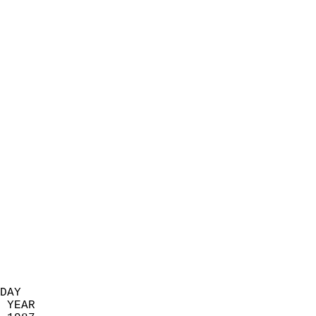
                            
                          
                            
                            
                            
                            
                            
                            
                            
                            
                            
                            
                            
                            
                            
                            
                            
                          
DAY  
 YEAR                       