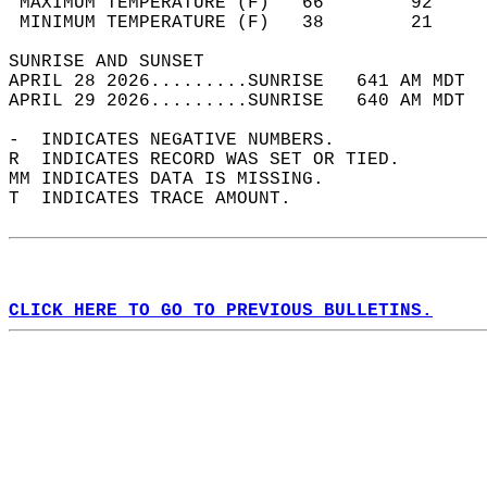
 MAXIMUM TEMPERATURE (F)   66        92     
 MINIMUM TEMPERATURE (F)   38        21     
SUNRISE AND SUNSET                          
APRIL 28 2026.........SUNRISE   641 AM MDT  
APRIL 29 2026.........SUNRISE   640 AM MDT  
-  INDICATES NEGATIVE NUMBERS.  
R  INDICATES RECORD WAS SET OR TIED.  
MM INDICATES DATA IS MISSING.  
T  INDICATES TRACE AMOUNT.  
CLICK HERE TO GO TO PREVIOUS BULLETINS.