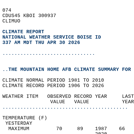
074   
CDUS45 KBOI 300937  
CLIMUO  
CLIMATE REPORT 
NATIONAL WEATHER SERVICE BOISE ID
337 AM MDT THU APR 30 2026
...............................
..THE MOUNTAIN HOME AFB CLIMATE SUMMARY FOR 
CLIMATE NORMAL PERIOD 1981 TO 2010  
CLIMATE RECORD PERIOD 1906 TO 2026  
WEATHER ITEM   OBSERVED RECORD YEAR     LAST
                VALUE   VALUE           YEAR
..........................................
TEMPERATURE (F)                             
 YESTERDAY                                  
  MAXIMUM         70     89    1987    66   