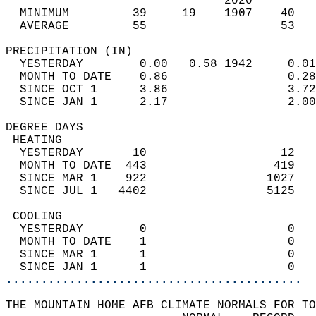
                               2020         
  MINIMUM         39     19    1907    40   
  AVERAGE         55                   53  
PRECIPITATION (IN)                          
  YESTERDAY        0.00   0.58 1942     0.01
  MONTH TO DATE    0.86                 0.28
  SINCE OCT 1      3.86                 3.72
  SINCE JAN 1      2.17                 2.00
DEGREE DAYS                                 
 HEATING                                    
  YESTERDAY       10                   12   
  MONTH TO DATE  443                  419   
  SINCE MAR 1    922                 1027   
  SINCE JUL 1   4402                 5125   
 COOLING                                    
  YESTERDAY        0                    0   
  MONTH TO DATE    1                    0   
  SINCE MAR 1      1                    0   
  SINCE JAN 1      1                    0   
..........................................
THE MOUNTAIN HOME AFB CLIMATE NORMALS FOR TO