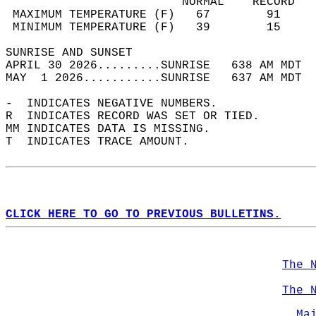
                         NORMAL    RECORD   
 MAXIMUM TEMPERATURE (F)   67        91     
 MINIMUM TEMPERATURE (F)   39        15     
SUNRISE AND SUNSET                          
APRIL 30 2026.........SUNRISE   638 AM MDT  
MAY  1 2026...........SUNRISE   637 AM MDT  
-  INDICATES NEGATIVE NUMBERS.  
R  INDICATES RECORD WAS SET OR TIED.  
MM INDICATES DATA IS MISSING.  
T  INDICATES TRACE AMOUNT.  
CLICK HERE TO GO TO PREVIOUS BULLETINS.
The 
The 
Ma