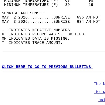
 MAXIMUM TEMPERATURE (F)   68        95     
 MINIMUM TEMPERATURE (F)   39        19     
SUNRISE AND SUNSET                          
MAY  2 2026...........SUNRISE   636 AM MDT  
MAY  3 2026...........SUNRISE   634 AM MDT  
-  INDICATES NEGATIVE NUMBERS.  
R  INDICATES RECORD WAS SET OR TIED.  
MM INDICATES DATA IS MISSING.  
T  INDICATES TRACE AMOUNT.  
CLICK HERE TO GO TO PREVIOUS BULLETINS.
The 
The 
Ma