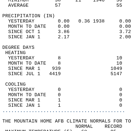
  MINIMUM         38     21    1946    36   
  AVERAGE         57                   55  
PRECIPITATION (IN)                          
  YESTERDAY        0.00   0.36 1938     0.00
  MONTH TO DATE    0.00                 0.00
  SINCE OCT 1      3.86                 3.72
  SINCE JAN 1      2.17                 2.00
DEGREE DAYS                                 
 HEATING                                    
  YESTERDAY        8                   10   
  MONTH TO DATE    8                   10   
  SINCE MAR 1    939                 1049   
  SINCE JUL 1   4419                 5147   
 COOLING                                    
  YESTERDAY        0                    0   
  MONTH TO DATE    0                    0   
  SINCE MAR 1      1                    0   
  SINCE JAN 1      1                    0   
..........................................
THE MOUNTAIN HOME AFB CLIMATE NORMALS FOR TO
                         NORMAL    RECORD   