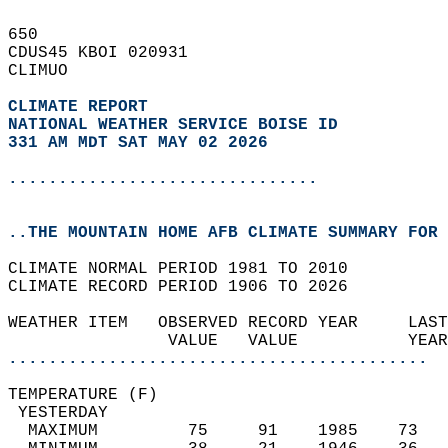
650   
CDUS45 KBOI 020931  
CLIMUO  
CLIMATE REPORT 
NATIONAL WEATHER SERVICE BOISE ID
331 AM MDT SAT MAY 02 2026
...............................
..THE MOUNTAIN HOME AFB CLIMATE SUMMARY FOR 
CLIMATE NORMAL PERIOD 1981 TO 2010  
CLIMATE RECORD PERIOD 1906 TO 2026  
WEATHER ITEM   OBSERVED RECORD YEAR     LAST
                VALUE   VALUE           YEAR
..........................................
TEMPERATURE (F)                             
 YESTERDAY                                  
  MAXIMUM         75     91    1985    73   