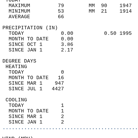
 TODAY                                      
  MAXIMUM         79        MM  90    1947  
  MINIMUM         53        MM  21    1914  
  AVERAGE         66                       
PRECIPITATION (IN)                          
  TODAY            0.00          0.50 1995  
  MONTH TO DATE    0.00                     
  SINCE OCT 1      3.86                     
  SINCE JAN 1      2.17                     
DEGREE DAYS                                 
 HEATING                                    
  TODAY            0                        
  MONTH TO DATE   16                        
  SINCE MAR 1    947                        
  SINCE JUL 1   4427                        
 COOLING                                    
  TODAY            1                        
  MONTH TO DATE    1                        
  SINCE MAR 1      2                        
  SINCE JAN 1      2                        
............................................