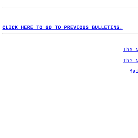
CLICK HERE TO GO TO PREVIOUS BULLETINS.
The 
The 
Ma