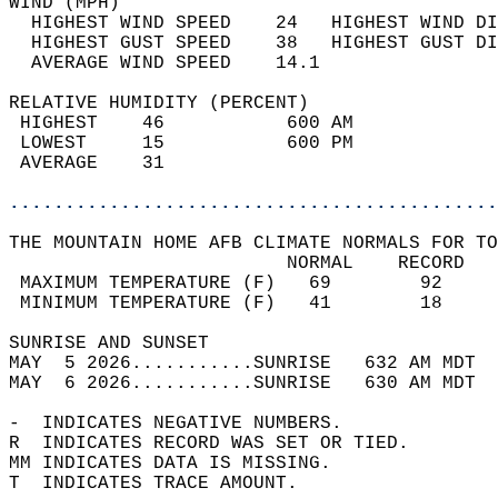
WIND (MPH)                                  
  HIGHEST WIND SPEED    24   HIGHEST WIND DI
  HIGHEST GUST SPEED    38   HIGHEST GUST DI
  AVERAGE WIND SPEED    14.1                
RELATIVE HUMIDITY (PERCENT)  
 HIGHEST    46           600 AM             
 LOWEST     15           600 PM             
 AVERAGE    31                              
............................................
THE MOUNTAIN HOME AFB CLIMATE NORMALS FOR TO
                         NORMAL    RECORD   
 MAXIMUM TEMPERATURE (F)   69        92     
 MINIMUM TEMPERATURE (F)   41        18     
SUNRISE AND SUNSET                          
MAY  5 2026...........SUNRISE   632 AM MDT  
MAY  6 2026...........SUNRISE   630 AM MDT  
-  INDICATES NEGATIVE NUMBERS.  
R  INDICATES RECORD WAS SET OR TIED.  
MM INDICATES DATA IS MISSING.  
T  INDICATES TRACE AMOUNT.  