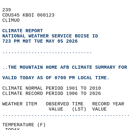
239   
CDUS45 KBOI 060123  
CLIMUO  
CLIMATE REPORT 
NATIONAL WEATHER SERVICE BOISE ID
723 PM MDT TUE MAY 05 2026
...............................
..THE MOUNTAIN HOME AFB CLIMATE SUMMARY FOR 
VALID TODAY AS OF 0700 PM LOCAL TIME.  
CLIMATE NORMAL PERIOD 1981 TO 2010  
CLIMATE RECORD PERIOD 1906 TO 2026  
WEATHER ITEM   OBSERVED TIME   RECORD YEAR  
                VALUE   (LST)  VALUE        
............................................
TEMPERATURE (F)                             