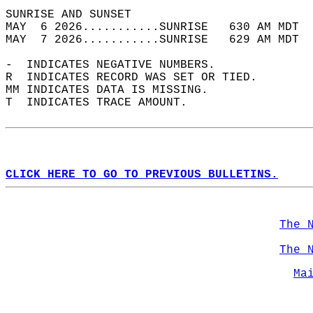
SUNRISE AND SUNSET                          
MAY  6 2026...........SUNRISE   630 AM MDT  
MAY  7 2026...........SUNRISE   629 AM MDT  
-  INDICATES NEGATIVE NUMBERS.  
R  INDICATES RECORD WAS SET OR TIED.  
MM INDICATES DATA IS MISSING.  
T  INDICATES TRACE AMOUNT.  
CLICK HERE TO GO TO PREVIOUS BULLETINS.
The 
The 
Ma