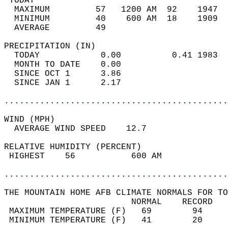
 TODAY                                      
  MAXIMUM         57   1200 AM  92    1947  
  MINIMUM         40    600 AM  18    1909  
  AVERAGE         49                       
PRECIPITATION (IN)                          
  TODAY            0.00          0.41 1983  
  MONTH TO DATE    0.00                     
  SINCE OCT 1      3.86                     
  SINCE JAN 1      2.17                     
............................................
WIND (MPH)                                  
  AVERAGE WIND SPEED    12.7                
RELATIVE HUMIDITY (PERCENT)  
 HIGHEST    56           600 AM             
............................................
THE MOUNTAIN HOME AFB CLIMATE NORMALS FOR TO
                         NORMAL    RECORD   
 MAXIMUM TEMPERATURE (F)   69        94     
 MINIMUM TEMPERATURE (F)   41        20     