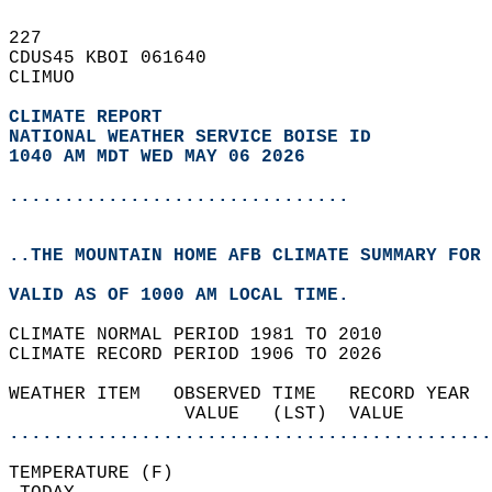
227   
CDUS45 KBOI 061640  
CLIMUO  
CLIMATE REPORT 
NATIONAL WEATHER SERVICE BOISE ID
1040 AM MDT WED MAY 06 2026
...............................
..THE MOUNTAIN HOME AFB CLIMATE SUMMARY FOR 
VALID AS OF 1000 AM LOCAL TIME.  
CLIMATE NORMAL PERIOD 1981 TO 2010  
CLIMATE RECORD PERIOD 1906 TO 2026  
WEATHER ITEM   OBSERVED TIME   RECORD YEAR  
                VALUE   (LST)  VALUE        
............................................
TEMPERATURE (F)                             