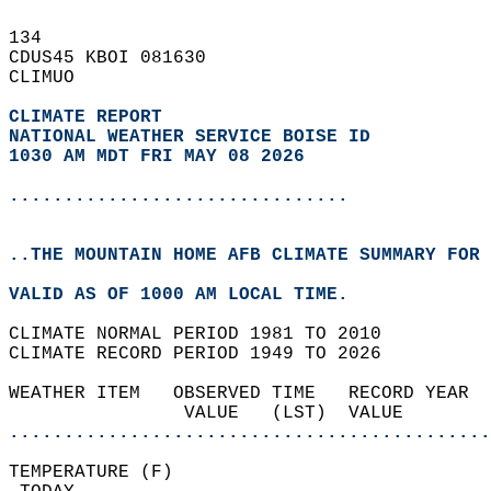
134   
CDUS45 KBOI 081630  
CLIMUO  
CLIMATE REPORT 
NATIONAL WEATHER SERVICE BOISE ID
1030 AM MDT FRI MAY 08 2026
...............................
..THE MOUNTAIN HOME AFB CLIMATE SUMMARY FOR 
VALID AS OF 1000 AM LOCAL TIME.  
CLIMATE NORMAL PERIOD 1981 TO 2010  
CLIMATE RECORD PERIOD 1949 TO 2026  
WEATHER ITEM   OBSERVED TIME   RECORD YEAR  
                VALUE   (LST)  VALUE        
............................................
TEMPERATURE (F)                             