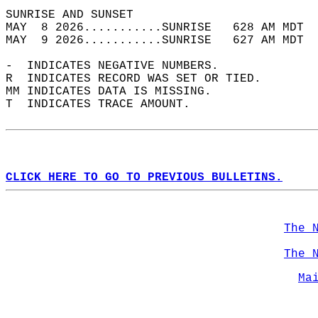
SUNRISE AND SUNSET                          
MAY  8 2026...........SUNRISE   628 AM MDT  
MAY  9 2026...........SUNRISE   627 AM MDT  
-  INDICATES NEGATIVE NUMBERS.  
R  INDICATES RECORD WAS SET OR TIED.  
MM INDICATES DATA IS MISSING.  
T  INDICATES TRACE AMOUNT.  
CLICK HERE TO GO TO PREVIOUS BULLETINS.
The 
The 
Ma