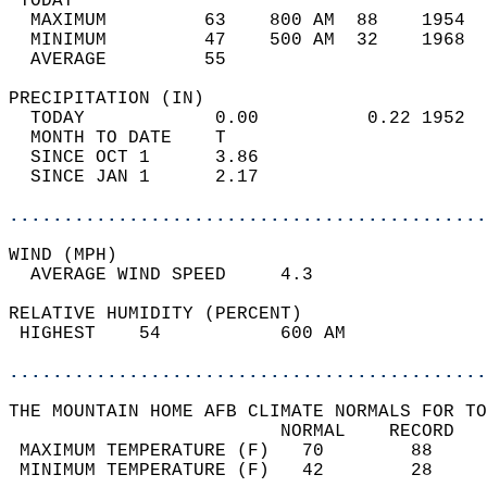
 TODAY                                      
  MAXIMUM         63    800 AM  88    1954  
  MINIMUM         47    500 AM  32    1968  
  AVERAGE         55                       
PRECIPITATION (IN)                          
  TODAY            0.00          0.22 1952  
  MONTH TO DATE    T                        
  SINCE OCT 1      3.86                     
  SINCE JAN 1      2.17                     
............................................
WIND (MPH)                                  
  AVERAGE WIND SPEED     4.3                
RELATIVE HUMIDITY (PERCENT)  
 HIGHEST    54           600 AM             
............................................
THE MOUNTAIN HOME AFB CLIMATE NORMALS FOR TO
                         NORMAL    RECORD   
 MAXIMUM TEMPERATURE (F)   70        88     
 MINIMUM TEMPERATURE (F)   42        28     