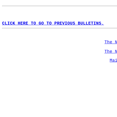
CLICK HERE TO GO TO PREVIOUS BULLETINS.
The 
The 
Ma