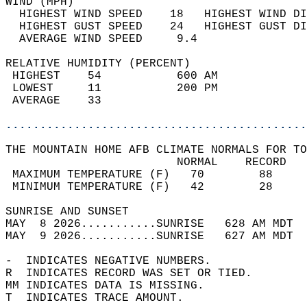
WIND (MPH)                                  
  HIGHEST WIND SPEED    18   HIGHEST WIND DI
  HIGHEST GUST SPEED    24   HIGHEST GUST DI
  AVERAGE WIND SPEED     9.4                
RELATIVE HUMIDITY (PERCENT)  
 HIGHEST    54           600 AM             
 LOWEST     11           200 PM             
 AVERAGE    33                              
............................................
THE MOUNTAIN HOME AFB CLIMATE NORMALS FOR TO
                         NORMAL    RECORD   
 MAXIMUM TEMPERATURE (F)   70        88     
 MINIMUM TEMPERATURE (F)   42        28     
SUNRISE AND SUNSET                          
MAY  8 2026...........SUNRISE   628 AM MDT  
MAY  9 2026...........SUNRISE   627 AM MDT  
-  INDICATES NEGATIVE NUMBERS.  
R  INDICATES RECORD WAS SET OR TIED.  
MM INDICATES DATA IS MISSING.  
T  INDICATES TRACE AMOUNT.  