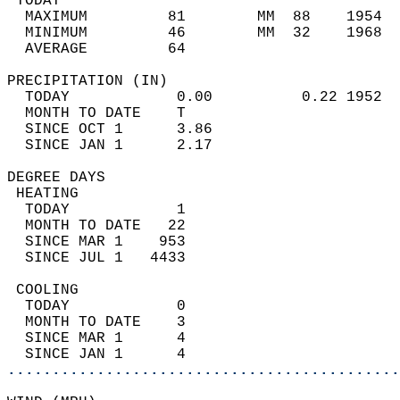
 TODAY                                      
  MAXIMUM         81        MM  88    1954  
  MINIMUM         46        MM  32    1968  
  AVERAGE         64                       
PRECIPITATION (IN)                          
  TODAY            0.00          0.22 1952  
  MONTH TO DATE    T                        
  SINCE OCT 1      3.86                     
  SINCE JAN 1      2.17                     
DEGREE DAYS                                 
 HEATING                                    
  TODAY            1                        
  MONTH TO DATE   22                        
  SINCE MAR 1    953                        
  SINCE JUL 1   4433                        
 COOLING                                    
  TODAY            0                        
  MONTH TO DATE    3                        
  SINCE MAR 1      4                        
  SINCE JAN 1      4                        
............................................