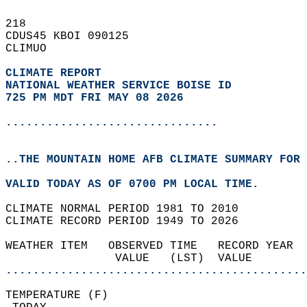
218   
CDUS45 KBOI 090125  
CLIMUO  
CLIMATE REPORT 
NATIONAL WEATHER SERVICE BOISE ID
725 PM MDT FRI MAY 08 2026
...............................
..THE MOUNTAIN HOME AFB CLIMATE SUMMARY FOR 
VALID TODAY AS OF 0700 PM LOCAL TIME.  
CLIMATE NORMAL PERIOD 1981 TO 2010  
CLIMATE RECORD PERIOD 1949 TO 2026  
WEATHER ITEM   OBSERVED TIME   RECORD YEAR  
                VALUE   (LST)  VALUE        
............................................
TEMPERATURE (F)                             