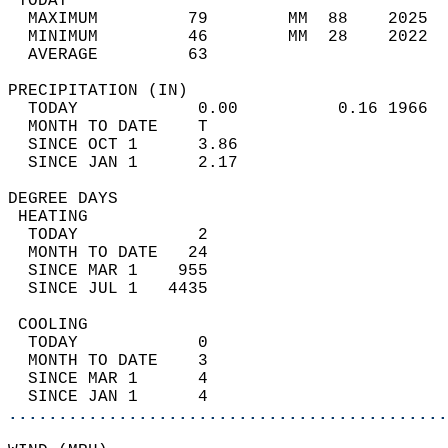
 TODAY                                      
  MAXIMUM         79        MM  88    2025  
  MINIMUM         46        MM  28    2022  
  AVERAGE         63                       
PRECIPITATION (IN)                          
  TODAY            0.00          0.16 1966  
  MONTH TO DATE    T                        
  SINCE OCT 1      3.86                     
  SINCE JAN 1      2.17                     
DEGREE DAYS                                 
 HEATING                                    
  TODAY            2                        
  MONTH TO DATE   24                        
  SINCE MAR 1    955                        
  SINCE JUL 1   4435                        
 COOLING                                    
  TODAY            0                        
  MONTH TO DATE    3                        
  SINCE MAR 1      4                        
  SINCE JAN 1      4                        
............................................