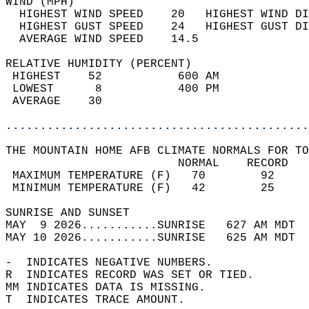
WIND (MPH)                                  
  HIGHEST WIND SPEED    20   HIGHEST WIND DI
  HIGHEST GUST SPEED    24   HIGHEST GUST DI
  AVERAGE WIND SPEED    14.5                
RELATIVE HUMIDITY (PERCENT)  
 HIGHEST    52           600 AM             
 LOWEST      8           400 PM             
 AVERAGE    30                              
............................................
THE MOUNTAIN HOME AFB CLIMATE NORMALS FOR TO
                         NORMAL    RECORD   
 MAXIMUM TEMPERATURE (F)   70        92     
 MINIMUM TEMPERATURE (F)   42        25     
SUNRISE AND SUNSET                          
MAY  9 2026...........SUNRISE   627 AM MDT  
MAY 10 2026...........SUNRISE   625 AM MDT  
-  INDICATES NEGATIVE NUMBERS.  
R  INDICATES RECORD WAS SET OR TIED.  
MM INDICATES DATA IS MISSING.  
T  INDICATES TRACE AMOUNT.  