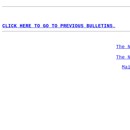
CLICK HERE TO GO TO PREVIOUS BULLETINS.
The 
The 
Ma