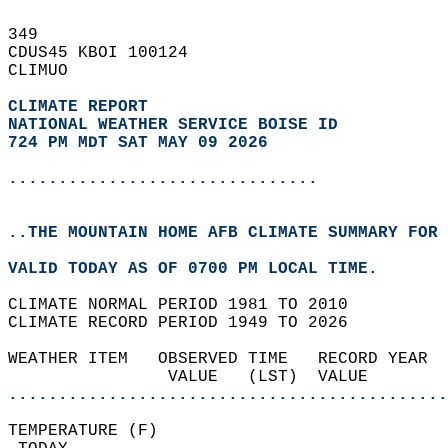
349   
CDUS45 KBOI 100124  
CLIMUO  
CLIMATE REPORT 
NATIONAL WEATHER SERVICE BOISE ID
724 PM MDT SAT MAY 09 2026
...............................
..THE MOUNTAIN HOME AFB CLIMATE SUMMARY FOR 
VALID TODAY AS OF 0700 PM LOCAL TIME.  
CLIMATE NORMAL PERIOD 1981 TO 2010  
CLIMATE RECORD PERIOD 1949 TO 2026  
WEATHER ITEM   OBSERVED TIME   RECORD YEAR  
                VALUE   (LST)  VALUE        
............................................
TEMPERATURE (F)                             