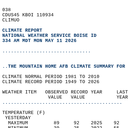
038   
CDUS45 KBOI 110934  
CLIMUO  
CLIMATE REPORT 
NATIONAL WEATHER SERVICE BOISE ID
334 AM MDT MON MAY 11 2026
...............................
..THE MOUNTAIN HOME AFB CLIMATE SUMMARY FOR 
CLIMATE NORMAL PERIOD 1981 TO 2010  
CLIMATE RECORD PERIOD 1949 TO 2026  
WEATHER ITEM   OBSERVED RECORD YEAR     LAST
                VALUE   VALUE           YEAR
..........................................
TEMPERATURE (F)                             
 YESTERDAY                                  
  MAXIMUM         89     92    2025    92   