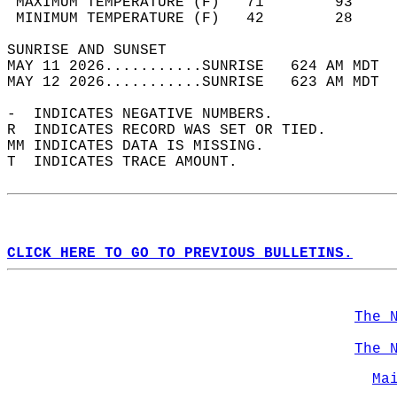
 MAXIMUM TEMPERATURE (F)   71        93     
 MINIMUM TEMPERATURE (F)   42        28     
SUNRISE AND SUNSET                          
MAY 11 2026...........SUNRISE   624 AM MDT  
MAY 12 2026...........SUNRISE   623 AM MDT  
-  INDICATES NEGATIVE NUMBERS.  
R  INDICATES RECORD WAS SET OR TIED.  
MM INDICATES DATA IS MISSING.  
T  INDICATES TRACE AMOUNT.  
CLICK HERE TO GO TO PREVIOUS BULLETINS.
The 
The 
Ma