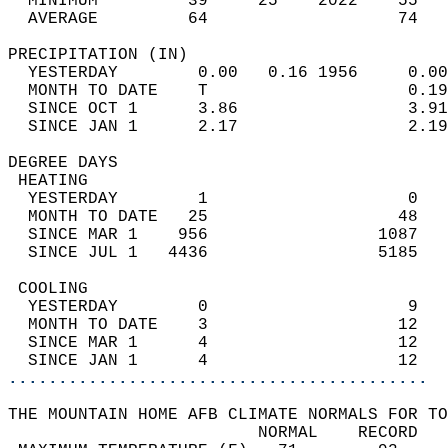
  MINIMUM         39     25    2022    55   
  AVERAGE         64                   74  
PRECIPITATION (IN)                          
  YESTERDAY        0.00   0.16 1956     0.00
  MONTH TO DATE    T                    0.19
  SINCE OCT 1      3.86                 3.91
  SINCE JAN 1      2.17                 2.19
DEGREE DAYS                                 
 HEATING                                    
  YESTERDAY        1                    0   
  MONTH TO DATE   25                   48   
  SINCE MAR 1    956                 1087   
  SINCE JUL 1   4436                 5185   
 COOLING                                    
  YESTERDAY        0                    9   
  MONTH TO DATE    3                   12   
  SINCE MAR 1      4                   12   
  SINCE JAN 1      4                   12   
..........................................
THE MOUNTAIN HOME AFB CLIMATE NORMALS FOR TO
                         NORMAL    RECORD   