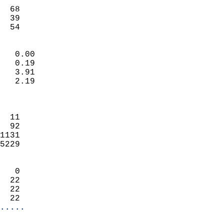
                           
  68                        
  39                        
   54                     
                            
   0.00                     
   0.19                     
   3.91                     
   2.19                     
                            
                            
  11                        
  92                        
1131                        
5229                        
                            
   0                        
  22                        
  22                        
  22                      
.....