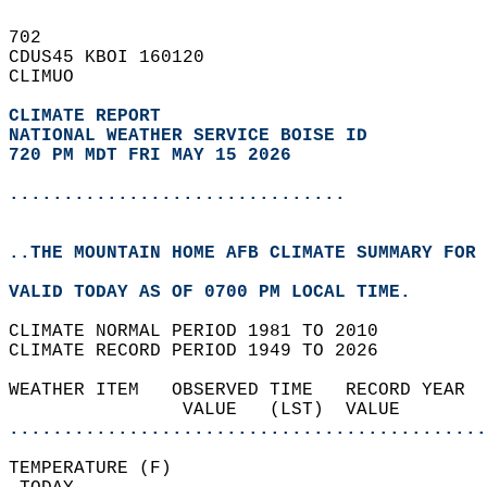
702   
CDUS45 KBOI 160120  
CLIMUO  
CLIMATE REPORT 
NATIONAL WEATHER SERVICE BOISE ID
720 PM MDT FRI MAY 15 2026
...............................
..THE MOUNTAIN HOME AFB CLIMATE SUMMARY FOR 
VALID TODAY AS OF 0700 PM LOCAL TIME.  
CLIMATE NORMAL PERIOD 1981 TO 2010  
CLIMATE RECORD PERIOD 1949 TO 2026  
WEATHER ITEM   OBSERVED TIME   RECORD YEAR  
                VALUE   (LST)  VALUE        
............................................
TEMPERATURE (F)                             