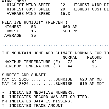
WIND (MPH)                                  
  HIGHEST WIND SPEED    22   HIGHEST WIND DI
  HIGHEST GUST SPEED    29   HIGHEST GUST DI
  AVERAGE WIND SPEED    15.3                
RELATIVE HUMIDITY (PERCENT)  
 HIGHEST    53           600 AM             
 LOWEST     16           500 PM             
 AVERAGE    35                              
............................................
THE MOUNTAIN HOME AFB CLIMATE NORMALS FOR TO
                         NORMAL    RECORD   
 MAXIMUM TEMPERATURE (F)   72        92     
 MINIMUM TEMPERATURE (F)   44        35     
SUNRISE AND SUNSET                          
MAY 15 2026...........SUNRISE   620 AM MDT  
MAY 16 2026...........SUNRISE   619 AM MDT  
-  INDICATES NEGATIVE NUMBERS.  
R  INDICATES RECORD WAS SET OR TIED.  
MM INDICATES DATA IS MISSING.  
T  INDICATES TRACE AMOUNT.  