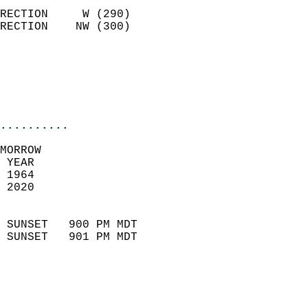
                            
RECTION     W (290)         
RECTION    NW (300)         
                          
                           
                           
                            
..........
MORROW  
 YEAR                       
 1964                        
 2020                        
                            
 SUNSET   900 PM MDT       
 SUNSET   901 PM MDT       