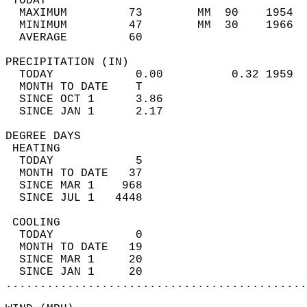
 TODAY                                      
  MAXIMUM         73        MM  90    1954  
  MINIMUM         47        MM  30    1966  
  AVERAGE         60                       
PRECIPITATION (IN)                          
  TODAY            0.00          0.32 1959  
  MONTH TO DATE    T                        
  SINCE OCT 1      3.86                     
  SINCE JAN 1      2.17                     
DEGREE DAYS                                 
 HEATING                                    
  TODAY            5                        
  MONTH TO DATE   37                        
  SINCE MAR 1    968                        
  SINCE JUL 1   4448                        
 COOLING                                    
  TODAY            0                        
  MONTH TO DATE   19                        
  SINCE MAR 1     20                        
  SINCE JAN 1     20                        
............................................