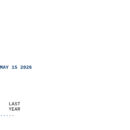
MAY 15 2026
   LAST                     
   YEAR                   
.....
                               