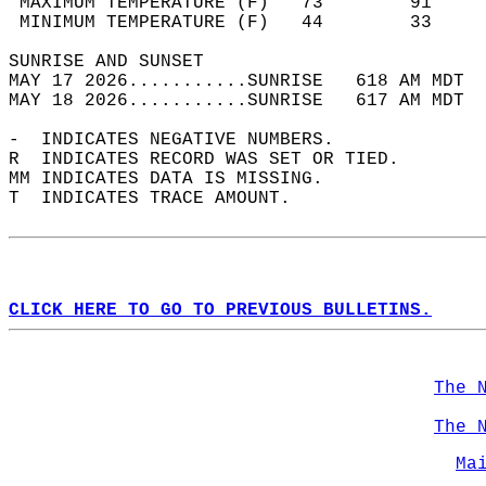
 MAXIMUM TEMPERATURE (F)   73        91     
 MINIMUM TEMPERATURE (F)   44        33     
SUNRISE AND SUNSET                          
MAY 17 2026...........SUNRISE   618 AM MDT  
MAY 18 2026...........SUNRISE   617 AM MDT  
-  INDICATES NEGATIVE NUMBERS.  
R  INDICATES RECORD WAS SET OR TIED.  
MM INDICATES DATA IS MISSING.  
T  INDICATES TRACE AMOUNT.  
CLICK HERE TO GO TO PREVIOUS BULLETINS.
The 
The 
Ma