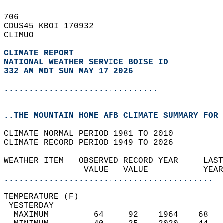
706   
CDUS45 KBOI 170932  
CLIMUO  
CLIMATE REPORT 
NATIONAL WEATHER SERVICE BOISE ID
332 AM MDT SUN MAY 17 2026
...............................
..THE MOUNTAIN HOME AFB CLIMATE SUMMARY FOR 
CLIMATE NORMAL PERIOD 1981 TO 2010  
CLIMATE RECORD PERIOD 1949 TO 2026  
WEATHER ITEM   OBSERVED RECORD YEAR     LAST
                VALUE   VALUE           YEAR
..........................................
TEMPERATURE (F)                             
 YESTERDAY                                  
  MAXIMUM         64     92    1964    68   