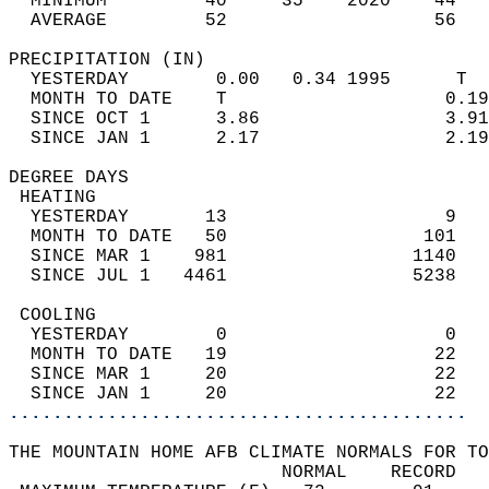
  MINIMUM         40     35    2020    44   
  AVERAGE         52                   56  
PRECIPITATION (IN)                          
  YESTERDAY        0.00   0.34 1995      T  
  MONTH TO DATE    T                    0.19
  SINCE OCT 1      3.86                 3.91
  SINCE JAN 1      2.17                 2.19
DEGREE DAYS                                 
 HEATING                                    
  YESTERDAY       13                    9   
  MONTH TO DATE   50                  101   
  SINCE MAR 1    981                 1140   
  SINCE JUL 1   4461                 5238   
 COOLING                                    
  YESTERDAY        0                    0   
  MONTH TO DATE   19                   22   
  SINCE MAR 1     20                   22   
  SINCE JAN 1     20                   22   
..........................................
THE MOUNTAIN HOME AFB CLIMATE NORMALS FOR TO
                         NORMAL    RECORD   