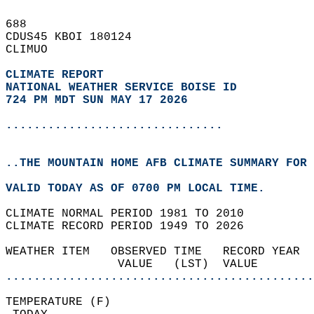
688   
CDUS45 KBOI 180124  
CLIMUO  
CLIMATE REPORT 
NATIONAL WEATHER SERVICE BOISE ID
724 PM MDT SUN MAY 17 2026
...............................
..THE MOUNTAIN HOME AFB CLIMATE SUMMARY FOR 
VALID TODAY AS OF 0700 PM LOCAL TIME.  
CLIMATE NORMAL PERIOD 1981 TO 2010  
CLIMATE RECORD PERIOD 1949 TO 2026  
WEATHER ITEM   OBSERVED TIME   RECORD YEAR  
                VALUE   (LST)  VALUE        
............................................
TEMPERATURE (F)                             