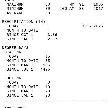
 TODAY                                      
  MAXIMUM         60        MM  91    1956  
  MINIMUM         39    100 AM  33    2017  
  AVERAGE         50                       
PRECIPITATION (IN)                          
  TODAY            T             0.36 2025  
  MONTH TO DATE    T                        
  SINCE OCT 1      3.86                     
  SINCE JAN 1      2.17                     
DEGREE DAYS                                 
 HEATING                                    
  TODAY           15                        
  MONTH TO DATE   65                        
  SINCE MAR 1    996                        
  SINCE JUL 1   4476                        
 COOLING                                    
  TODAY            0                        
  MONTH TO DATE   19                        
  SINCE MAR 1     20                        
  SINCE JAN 1     20                        
............................................