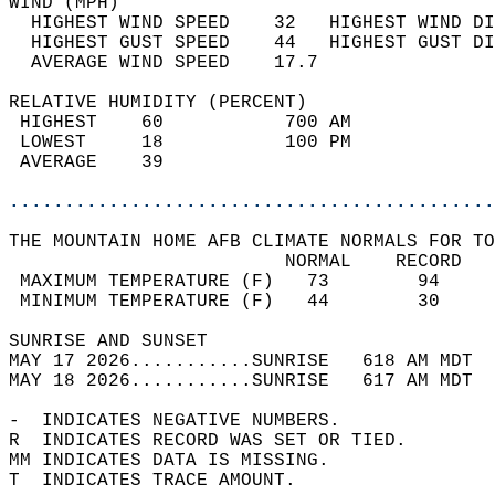
WIND (MPH)                                  
  HIGHEST WIND SPEED    32   HIGHEST WIND DI
  HIGHEST GUST SPEED    44   HIGHEST GUST DI
  AVERAGE WIND SPEED    17.7                
RELATIVE HUMIDITY (PERCENT)  
 HIGHEST    60           700 AM             
 LOWEST     18           100 PM             
 AVERAGE    39                              
............................................
THE MOUNTAIN HOME AFB CLIMATE NORMALS FOR TO
                         NORMAL    RECORD   
 MAXIMUM TEMPERATURE (F)   73        94     
 MINIMUM TEMPERATURE (F)   44        30     
SUNRISE AND SUNSET                          
MAY 17 2026...........SUNRISE   618 AM MDT  
MAY 18 2026...........SUNRISE   617 AM MDT  
-  INDICATES NEGATIVE NUMBERS.  
R  INDICATES RECORD WAS SET OR TIED.  
MM INDICATES DATA IS MISSING.  
T  INDICATES TRACE AMOUNT.  