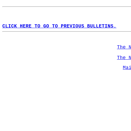
CLICK HERE TO GO TO PREVIOUS BULLETINS.
The 
The 
Ma