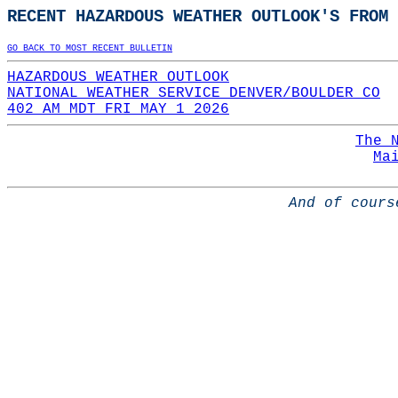
RECENT HAZARDOUS WEATHER OUTLOOK'S FROM 
GO BACK TO MOST RECENT BULLETIN
HAZARDOUS WEATHER OUTLOOK
NATIONAL WEATHER SERVICE DENVER/BOULDER CO
402 AM MDT FRI MAY 1 2026
The 
Ma
And of cours