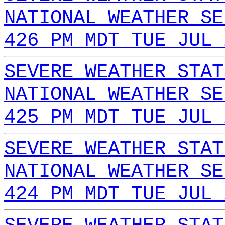
NATIONAL WEATHER SE
426 PM MDT TUE JUL 
SEVERE WEATHER STAT
NATIONAL WEATHER SE
425 PM MDT TUE JUL 
SEVERE WEATHER STAT
NATIONAL WEATHER SE
424 PM MDT TUE JUL 