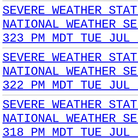
SEVERE WEATHER STAT
NATIONAL WEATHER SE
323 PM MDT TUE JUL 
SEVERE WEATHER STAT
NATIONAL WEATHER SE
322 PM MDT TUE JUL 
SEVERE WEATHER STAT
NATIONAL WEATHER SE
318 PM MDT TUE JUL 