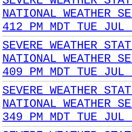
SEVERE WEATHER STAT
NATIONAL WEATHER SE
412 PM MDT TUE JUL 
SEVERE WEATHER STAT
NATIONAL WEATHER SE
409 PM MDT TUE JUL 
SEVERE WEATHER STAT
NATIONAL WEATHER SE
349 PM MDT TUE JUL 