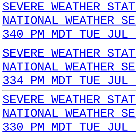
SEVERE WEATHER STAT
NATIONAL WEATHER SE
340 PM MDT TUE JUL 
SEVERE WEATHER STAT
NATIONAL WEATHER SE
334 PM MDT TUE JUL 
SEVERE WEATHER STAT
NATIONAL WEATHER SE
330 PM MDT TUE JUL 