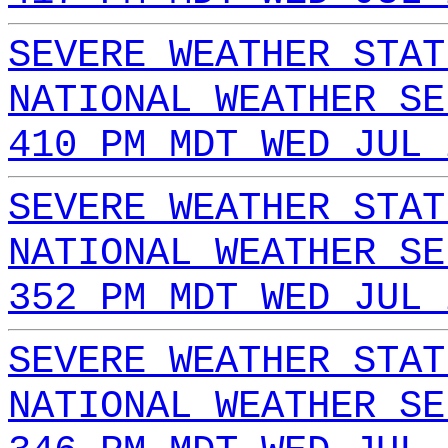
SEVERE WEATHER STAT
NATIONAL WEATHER SE
410 PM MDT WED JUL 
SEVERE WEATHER STAT
NATIONAL WEATHER SE
352 PM MDT WED JUL 
SEVERE WEATHER STAT
NATIONAL WEATHER SE