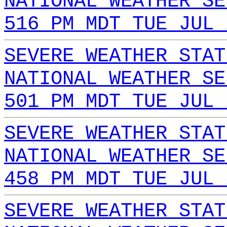
NATIONAL WEATHER SE
516 PM MDT TUE JUL 
SEVERE WEATHER STAT
NATIONAL WEATHER SE
501 PM MDT TUE JUL 
SEVERE WEATHER STAT
NATIONAL WEATHER SE
458 PM MDT TUE JUL 
SEVERE WEATHER STAT