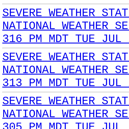
SEVERE WEATHER STAT
NATIONAL WEATHER SE
316 PM MDT TUE JUL 
SEVERE WEATHER STAT
NATIONAL WEATHER SE
313 PM MDT TUE JUL 
SEVERE WEATHER STAT
NATIONAL WEATHER SE
305 PM MDT TUE JUL 