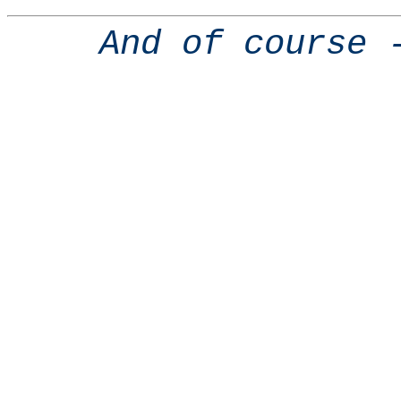
And of course 