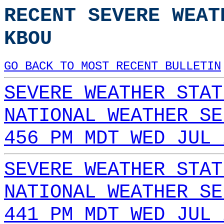
RECENT SEVERE WEAT
KBOU
GO BACK TO MOST RECENT BULLETIN
SEVERE WEATHER STAT
NATIONAL WEATHER SE
456 PM MDT WED JUL 
SEVERE WEATHER STAT
NATIONAL WEATHER SE
441 PM MDT WED JUL 