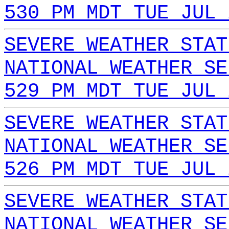
530 PM MDT TUE JUL 
SEVERE WEATHER STAT
NATIONAL WEATHER SE
529 PM MDT TUE JUL 
SEVERE WEATHER STAT
NATIONAL WEATHER SE
526 PM MDT TUE JUL 
SEVERE WEATHER STAT
NATIONAL WEATHER SE