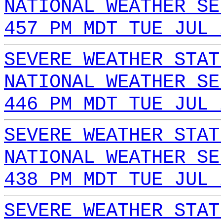
NATIONAL WEATHER SE
457 PM MDT TUE JUL 
SEVERE WEATHER STAT
NATIONAL WEATHER SE
446 PM MDT TUE JUL 
SEVERE WEATHER STAT
NATIONAL WEATHER SE
438 PM MDT TUE JUL 
SEVERE WEATHER STAT