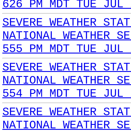
626 PM MDT TUE JUL 
SEVERE WEATHER STAT
NATIONAL WEATHER SE
555 PM MDT TUE JUL 
SEVERE WEATHER STAT
NATIONAL WEATHER SE
554 PM MDT TUE JUL 
SEVERE WEATHER STAT
NATIONAL WEATHER SE