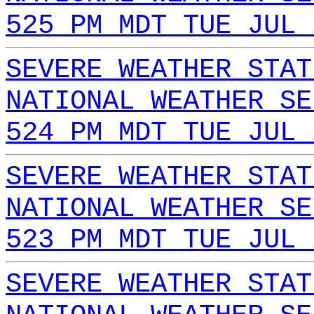
525 PM MDT TUE JUL 
SEVERE WEATHER STAT
NATIONAL WEATHER SE
524 PM MDT TUE JUL 
SEVERE WEATHER STAT
NATIONAL WEATHER SE
523 PM MDT TUE JUL 
SEVERE WEATHER STAT