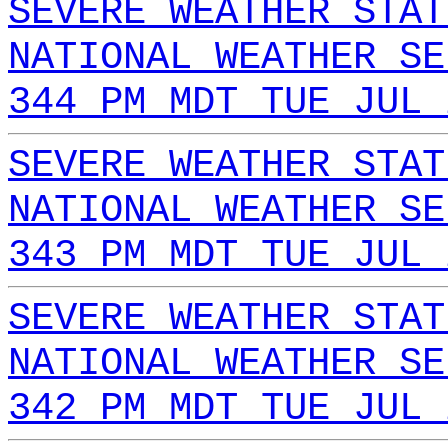
SEVERE WEATHER STAT
NATIONAL WEATHER SE
344 PM MDT TUE JUL 
SEVERE WEATHER STAT
NATIONAL WEATHER SE
343 PM MDT TUE JUL 
SEVERE WEATHER STAT
NATIONAL WEATHER SE
342 PM MDT TUE JUL 