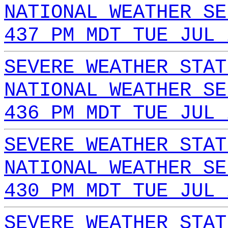
NATIONAL WEATHER SE
437 PM MDT TUE JUL 
SEVERE WEATHER STAT
NATIONAL WEATHER SE
436 PM MDT TUE JUL 
SEVERE WEATHER STAT
NATIONAL WEATHER SE
430 PM MDT TUE JUL 
SEVERE WEATHER STAT