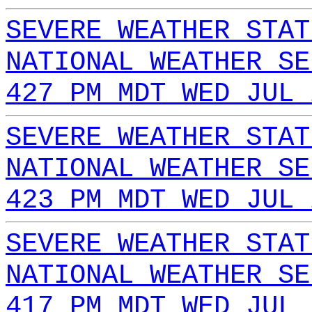
SEVERE WEATHER STAT
NATIONAL WEATHER SE
427 PM MDT WED JUL 
SEVERE WEATHER STAT
NATIONAL WEATHER SE
423 PM MDT WED JUL 
SEVERE WEATHER STAT
NATIONAL WEATHER SE
417 PM MDT WED JUL 