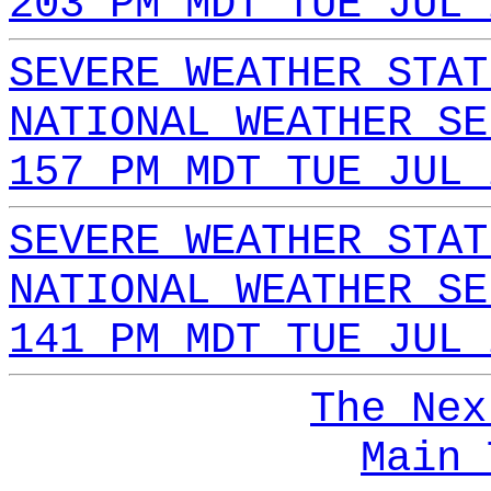
203 PM MDT TUE JUL 
SEVERE WEATHER STAT
NATIONAL WEATHER SE
157 PM MDT TUE JUL 
SEVERE WEATHER STAT
NATIONAL WEATHER SE
141 PM MDT TUE JUL 
The Nex
Main 