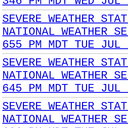
346 PM MDT WED JUL 
SEVERE WEATHER STAT
NATIONAL WEATHER SE
655 PM MDT TUE JUL 
SEVERE WEATHER STAT
NATIONAL WEATHER SE
645 PM MDT TUE JUL 
SEVERE WEATHER STAT
NATIONAL WEATHER SE