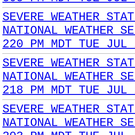
SEVERE WEATHER STAT
NATIONAL WEATHER SE
220 PM MDT TUE JUL 
SEVERE WEATHER STAT
NATIONAL WEATHER SE
218 PM MDT TUE JUL 
SEVERE WEATHER STAT
NATIONAL WEATHER SE