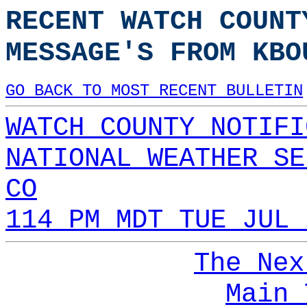
RECENT WATCH COUNT
MESSAGE'S FROM KBO
GO BACK TO MOST RECENT BULLETIN
WATCH COUNTY NOTIFI
NATIONAL WEATHER SE
CO
114 PM MDT TUE JUL 
The Nex
Main 