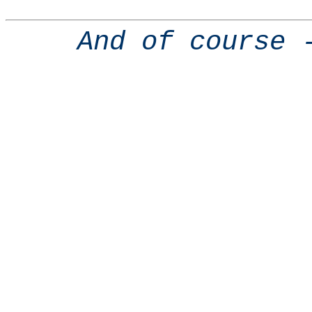
And of course 