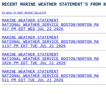
RECENT MARINE WEATHER STATEMENT'S FROM K
GO BACK TO MOST RECENT BULLETIN
MARINE WEATHER STATEMENT
NATIONAL WEATHER SERVICE BOSTON/NORTON MA
417 PM EDT WED JUL 22 2026
MARINE WEATHER STATEMENT
NATIONAL WEATHER SERVICE BOSTON/NORTON MA
1137 PM EDT TUE JUL 21 2026
MARINE WEATHER STATEMENT
NATIONAL WEATHER SERVICE BOSTON/NORTON MA
1026 PM EDT TUE JUL 21 2026
MARINE WEATHER STATEMENT
NATIONAL WEATHER SERVICE BOSTON/NORTON MA
511 PM EDT TUE JUL 21 2026