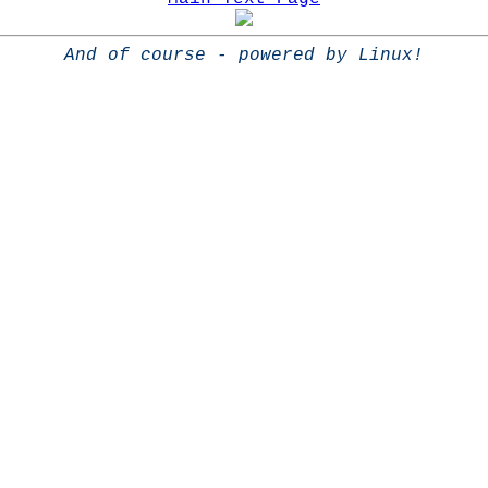
And of course - powered by Linux!