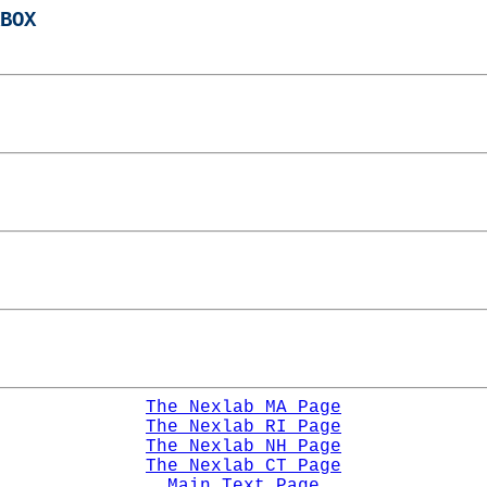
BOX
The Nexlab MA Page
The Nexlab RI Page
The Nexlab NH Page
The Nexlab CT Page
Main Text Page