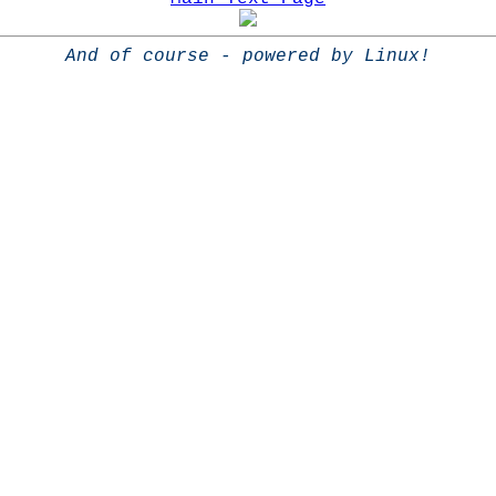
And of course - powered by Linux!