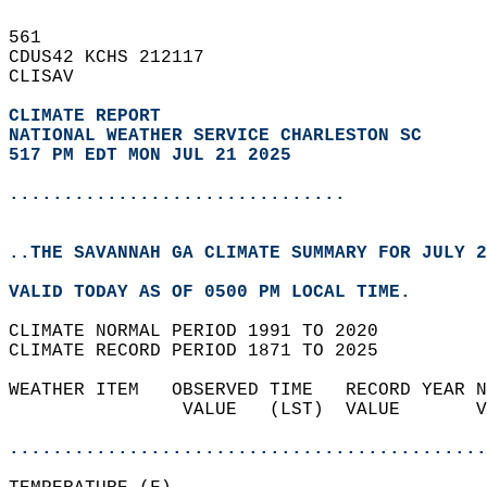
561   
CDUS42 KCHS 212117  
CLISAV  
CLIMATE REPORT 
NATIONAL WEATHER SERVICE CHARLESTON SC
517 PM EDT MON JUL 21 2025
...............................
..THE SAVANNAH GA CLIMATE SUMMARY FOR JULY 2
VALID TODAY AS OF 0500 PM LOCAL TIME.  
CLIMATE NORMAL PERIOD 1991 TO 2020  
CLIMATE RECORD PERIOD 1871 TO 2025  
WEATHER ITEM   OBSERVED TIME   RECORD YEAR N
                VALUE   (LST)  VALUE       V
                                            
............................................