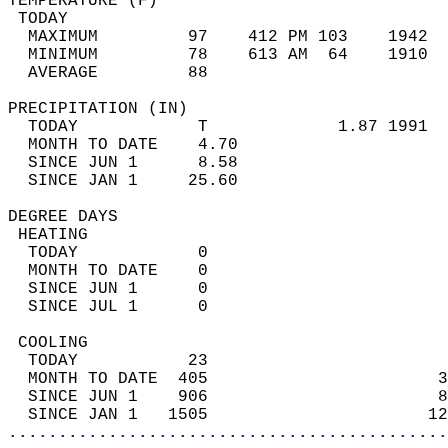
TEMPERATURE (F)                             
 TODAY                                      
  MAXIMUM         97    412 PM 103    1942  
  MINIMUM         78    613 AM  64    1910  
  AVERAGE         88                       
PRECIPITATION (IN)                          
  TODAY            T             1.87 1991  
  MONTH TO DATE    4.70                     
  SINCE JUN 1      8.58                     
  SINCE JAN 1     25.60                     
DEGREE DAYS                                 
 HEATING                                    
  TODAY            0                        
  MONTH TO DATE    0                        
  SINCE JUN 1      0                        
  SINCE JUL 1      0                        
 COOLING                                    
  TODAY           23                        
  MONTH TO DATE  405                       3
  SINCE JUN 1    906                       8
  SINCE JAN 1   1505                      12
............................................