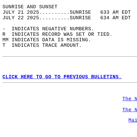
SUNRISE AND SUNSET                          
JULY 21 2025..........SUNRISE   633 AM EDT  
JULY 22 2025..........SUNRISE   634 AM EDT  
-  INDICATES NEGATIVE NUMBERS.  
R  INDICATES RECORD WAS SET OR TIED.  
MM INDICATES DATA IS MISSING.  
T  INDICATES TRACE AMOUNT.  
CLICK HERE TO GO TO PREVIOUS BULLETINS.
The 
The 
Ma