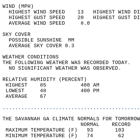
WIND (MPH)                                  
  HIGHEST WIND SPEED    13   HIGHEST WIND DI
  HIGHEST GUST SPEED    20   HIGHEST GUST DI
  AVERAGE WIND SPEED     8.0                
SKY COVER                                   
  POSSIBLE SUNSHINE  MM                     
  AVERAGE SKY COVER 0.3                     
WEATHER CONDITIONS                          
THE FOLLOWING WEATHER WAS RECORDED TODAY.   
  NO SIGNIFICANT WEATHER WAS OBSERVED.      
RELATIVE HUMIDITY (PERCENT)  
 HIGHEST    85           400 AM             
 LOWEST     48           400 PM             
 AVERAGE    67                              
............................................
THE SAVANNAH GA CLIMATE NORMALS FOR TOMORROW
                         NORMAL    RECORD   
 MAXIMUM TEMPERATURE (F)   93       103     
 MINIMUM TEMPERATURE (F)   74        62     