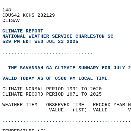
148   
CDUS42 KCHS 232129  
CLISAV  
CLIMATE REPORT 
NATIONAL WEATHER SERVICE CHARLESTON SC
529 PM EDT WED JUL 23 2025
...............................
..THE SAVANNAH GA CLIMATE SUMMARY FOR JULY 2
VALID TODAY AS OF 0500 PM LOCAL TIME.  
CLIMATE NORMAL PERIOD 1991 TO 2020  
CLIMATE RECORD PERIOD 1871 TO 2025  
WEATHER ITEM   OBSERVED TIME   RECORD YEAR N
                VALUE   (LST)  VALUE       V
                                            
............................................