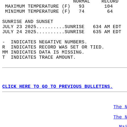
                         NORMAL    RECORD   
 MAXIMUM TEMPERATURE (F)   93       104     
 MINIMUM TEMPERATURE (F)   74        64     
SUNRISE AND SUNSET                          
JULY 23 2025..........SUNRISE   634 AM EDT  
JULY 24 2025..........SUNRISE   635 AM EDT  
-  INDICATES NEGATIVE NUMBERS.  
R  INDICATES RECORD WAS SET OR TIED.  
MM INDICATES DATA IS MISSING.  
T  INDICATES TRACE AMOUNT.  
CLICK HERE TO GO TO PREVIOUS BULLETINS.
The 
The 