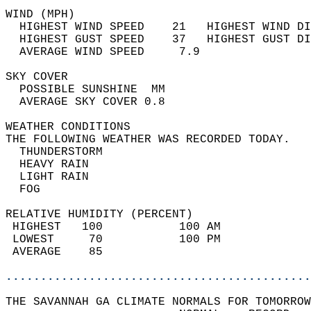
WIND (MPH)                                  
  HIGHEST WIND SPEED    21   HIGHEST WIND DI
  HIGHEST GUST SPEED    37   HIGHEST GUST DI
  AVERAGE WIND SPEED     7.9                
SKY COVER                                   
  POSSIBLE SUNSHINE  MM                     
  AVERAGE SKY COVER 0.8                     
WEATHER CONDITIONS                          
THE FOLLOWING WEATHER WAS RECORDED TODAY.   
  THUNDERSTORM                              
  HEAVY RAIN                                
  LIGHT RAIN                                
  FOG                                       
RELATIVE HUMIDITY (PERCENT)  
 HIGHEST   100           100 AM             
 LOWEST     70           100 PM             
 AVERAGE    85                              
............................................
THE SAVANNAH GA CLIMATE NORMALS FOR TOMORROW