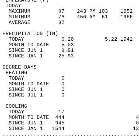
TEMPERATURE (F)                             
 TODAY                                      
  MAXIMUM         87    243 PM 103    1952  
  MINIMUM         76    456 AM  61    1966  
  AVERAGE         82                       
PRECIPITATION (IN)                          
  TODAY            0.20          5.22 1942  
  MONTH TO DATE    5.03                     
  SINCE JUN 1      8.91                     
  SINCE JAN 1     25.93                     
DEGREE DAYS                                 
 HEATING                                    
  TODAY            0                        
  MONTH TO DATE    0                        
  SINCE JUN 1      0                        
  SINCE JUL 1      0                        
 COOLING                                    
  TODAY           17                        
  MONTH TO DATE  444                       4
  SINCE JUN 1    945                       8
  SINCE JAN 1   1544                      13
............................................