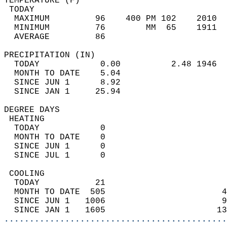
TEMPERATURE (F)                             
 TODAY                                      
  MAXIMUM         96    400 PM 102    2010  
  MINIMUM         76        MM  65    1911  
  AVERAGE         86                       
PRECIPITATION (IN)                          
  TODAY            0.00          2.48 1946  
  MONTH TO DATE    5.04                     
  SINCE JUN 1      8.92                     
  SINCE JAN 1     25.94                     
DEGREE DAYS                                 
 HEATING                                    
  TODAY            0                        
  MONTH TO DATE    0                        
  SINCE JUN 1      0                        
  SINCE JUL 1      0                        
 COOLING                                    
  TODAY           21                        
  MONTH TO DATE  505                       4
  SINCE JUN 1   1006                       9
  SINCE JAN 1   1605                      13
............................................