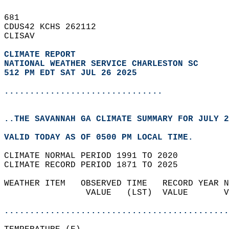
681   
CDUS42 KCHS 262112  
CLISAV  
CLIMATE REPORT 
NATIONAL WEATHER SERVICE CHARLESTON SC
512 PM EDT SAT JUL 26 2025
...............................
..THE SAVANNAH GA CLIMATE SUMMARY FOR JULY 2
VALID TODAY AS OF 0500 PM LOCAL TIME.  
CLIMATE NORMAL PERIOD 1991 TO 2020  
CLIMATE RECORD PERIOD 1871 TO 2025  
WEATHER ITEM   OBSERVED TIME   RECORD YEAR N
                VALUE   (LST)  VALUE       V
                                            
............................................