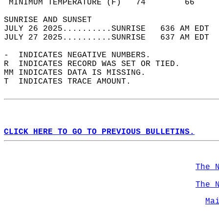
 MINIMUM TEMPERATURE (F)   74        66     
SUNRISE AND SUNSET                          
JULY 26 2025..........SUNRISE   636 AM EDT  
JULY 27 2025..........SUNRISE   637 AM EDT  
-  INDICATES NEGATIVE NUMBERS.  
R  INDICATES RECORD WAS SET OR TIED.  
MM INDICATES DATA IS MISSING.  
T  INDICATES TRACE AMOUNT.  
CLICK HERE TO GO TO PREVIOUS BULLETINS.
The 
The 
Ma