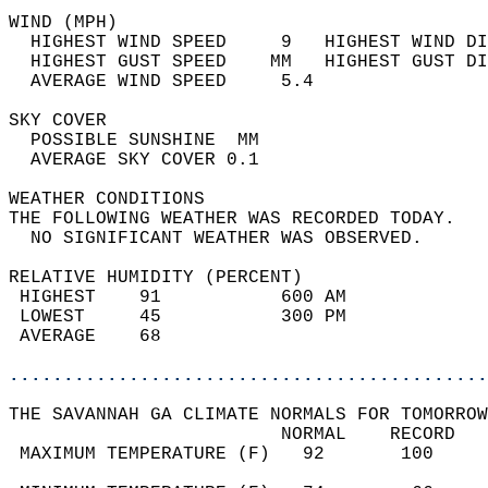
WIND (MPH)                                  
  HIGHEST WIND SPEED     9   HIGHEST WIND DI
  HIGHEST GUST SPEED    MM   HIGHEST GUST DI
  AVERAGE WIND SPEED     5.4                
SKY COVER                                   
  POSSIBLE SUNSHINE  MM                     
  AVERAGE SKY COVER 0.1                     
WEATHER CONDITIONS                          
THE FOLLOWING WEATHER WAS RECORDED TODAY.   
  NO SIGNIFICANT WEATHER WAS OBSERVED.      
RELATIVE HUMIDITY (PERCENT)  
 HIGHEST    91           600 AM             
 LOWEST     45           300 PM             
 AVERAGE    68                              
............................................
THE SAVANNAH GA CLIMATE NORMALS FOR TOMORROW
                         NORMAL    RECORD   
 MAXIMUM TEMPERATURE (F)   92       100     
                                            