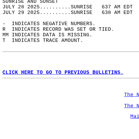
SUNRISE AND SUNSET                          
JULY 28 2025..........SUNRISE   637 AM EDT  
JULY 29 2025..........SUNRISE   638 AM EDT  
-  INDICATES NEGATIVE NUMBERS.  
R  INDICATES RECORD WAS SET OR TIED.  
MM INDICATES DATA IS MISSING.  
T  INDICATES TRACE AMOUNT.  
CLICK HERE TO GO TO PREVIOUS BULLETINS.
The 
The 
Ma