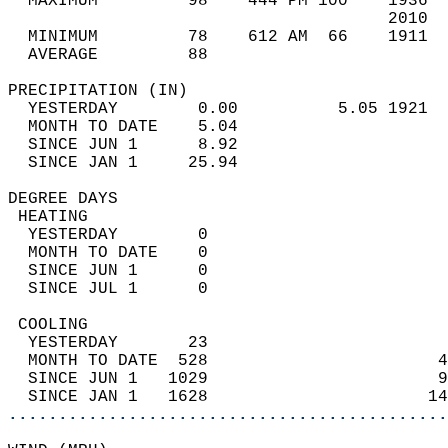
  MAXIMUM         98    444 PM 100    1936  
                                      2010  
  MINIMUM         78    612 AM  66    1911  
  AVERAGE         88                       
PRECIPITATION (IN)                          
  YESTERDAY        0.00          5.05 1921  
  MONTH TO DATE    5.04                     
  SINCE JUN 1      8.92                     
  SINCE JAN 1     25.94                     
DEGREE DAYS                                 
 HEATING                                    
  YESTERDAY        0                        
  MONTH TO DATE    0                        
  SINCE JUN 1      0                        
  SINCE JUL 1      0                        
 COOLING                                    
  YESTERDAY       23                        
  MONTH TO DATE  528                       4
  SINCE JUN 1   1029                       9
  SINCE JAN 1   1628                      14
............................................