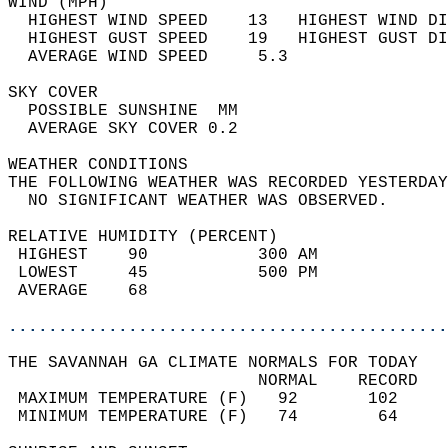
WIND (MPH)                                  
  HIGHEST WIND SPEED    13   HIGHEST WIND DI
  HIGHEST GUST SPEED    19   HIGHEST GUST DI
  AVERAGE WIND SPEED     5.3                
SKY COVER                                   
  POSSIBLE SUNSHINE  MM                     
  AVERAGE SKY COVER 0.2                     
WEATHER CONDITIONS                          
THE FOLLOWING WEATHER WAS RECORDED YESTERDAY
  NO SIGNIFICANT WEATHER WAS OBSERVED.      
RELATIVE HUMIDITY (PERCENT)  
 HIGHEST    90           300 AM             
 LOWEST     45           500 PM             
 AVERAGE    68                              
............................................
THE SAVANNAH GA CLIMATE NORMALS FOR TODAY  
                         NORMAL    RECORD   
 MAXIMUM TEMPERATURE (F)   92       102     
 MINIMUM TEMPERATURE (F)   74        64     