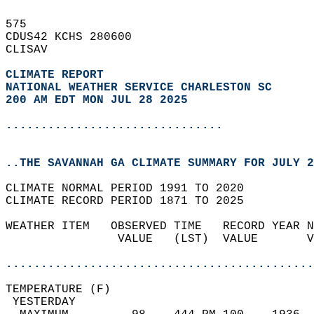
575   
CDUS42 KCHS 280600  
CLISAV  
CLIMATE REPORT 
NATIONAL WEATHER SERVICE CHARLESTON SC
200 AM EDT MON JUL 28 2025
...............................
..THE SAVANNAH GA CLIMATE SUMMARY FOR JULY 2
CLIMATE NORMAL PERIOD 1991 TO 2020  
CLIMATE RECORD PERIOD 1871 TO 2025  
WEATHER ITEM   OBSERVED TIME   RECORD YEAR N
                VALUE   (LST)  VALUE       V
                                            
............................................
TEMPERATURE (F)                             
 YESTERDAY                                  