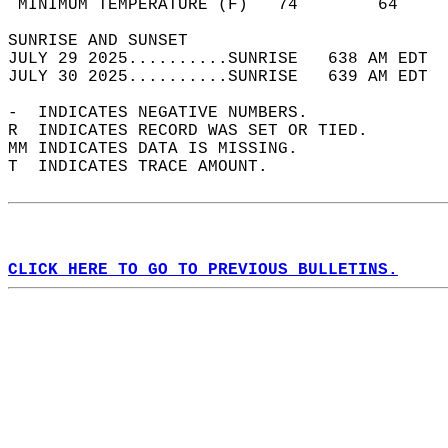
 MINIMUM TEMPERATURE (F)   74        64     
SUNRISE AND SUNSET                          
JULY 29 2025..........SUNRISE   638 AM EDT  
JULY 30 2025..........SUNRISE   639 AM EDT  
-  INDICATES NEGATIVE NUMBERS.  
R  INDICATES RECORD WAS SET OR TIED.  
MM INDICATES DATA IS MISSING.  
T  INDICATES TRACE AMOUNT.  
CLICK HERE TO GO TO PREVIOUS BULLETINS.