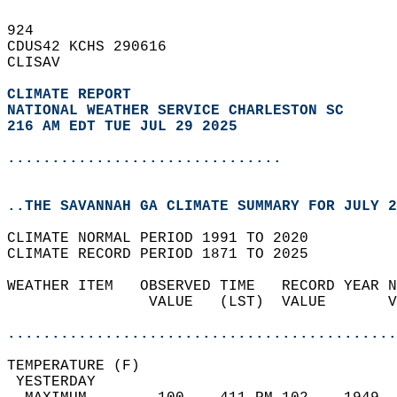
924   
CDUS42 KCHS 290616  
CLISAV  
CLIMATE REPORT 
NATIONAL WEATHER SERVICE CHARLESTON SC
216 AM EDT TUE JUL 29 2025
...............................
..THE SAVANNAH GA CLIMATE SUMMARY FOR JULY 2
CLIMATE NORMAL PERIOD 1991 TO 2020  
CLIMATE RECORD PERIOD 1871 TO 2025  
WEATHER ITEM   OBSERVED TIME   RECORD YEAR N
                VALUE   (LST)  VALUE       V
                                            
............................................
TEMPERATURE (F)                             
 YESTERDAY                                  