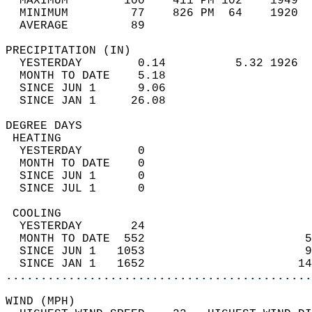
  MAXIMUM        100    411 PM 102    1949  
  MINIMUM         77    826 PM  64    1920  
  AVERAGE         89                       
PRECIPITATION (IN)                          
  YESTERDAY        0.14          5.32 1926  
  MONTH TO DATE    5.18                     
  SINCE JUN 1      9.06                     
  SINCE JAN 1     26.08                     
DEGREE DAYS                                 
 HEATING                                    
  YESTERDAY        0                        
  MONTH TO DATE    0                        
  SINCE JUN 1      0                        
  SINCE JUL 1      0                        
 COOLING                                    
  YESTERDAY       24                        
  MONTH TO DATE  552                       5
  SINCE JUN 1   1053                       9
  SINCE JAN 1   1652                      14
............................................
WIND (MPH)                                  