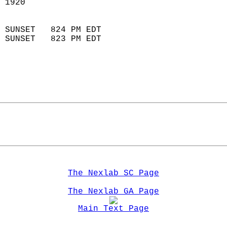
 1920                        
                            
 SUNSET   824 PM EDT       
 SUNSET   823 PM EDT       
The Nexlab SC Page
The Nexlab GA Page
Main Text Page