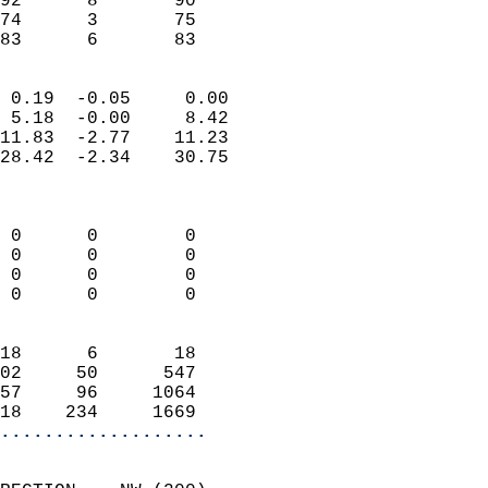
92      8       90         
74      3       75         
 83      6       83       
                            
 0.19  -0.05     0.00       
 5.18  -0.00     8.42       
11.83  -2.77    11.23       
28.42  -2.34    30.75       
                            
                            
 0      0        0          
 0      0        0          
 0      0        0          
 0      0        0          
                            
18      6       18          
02     50      547          
57     96     1064          
18    234     1669        
...................
                            