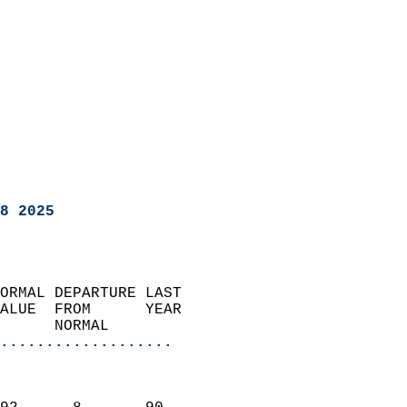
8 2025
ORMAL DEPARTURE LAST        
ALUE  FROM      YEAR       
      NORMAL           
...................
                               
                           