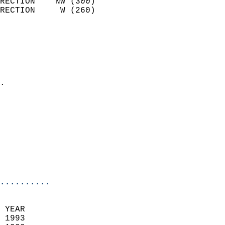
RECTION    NW (300)         
RECTION     W (260)         
                          
                            
                              
                              
                            
.                           
                            
                            
                            
                            
                           
                           
                            
..........
 YEAR                       
 1993                        