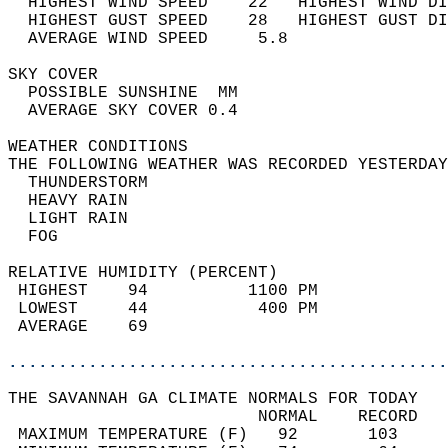
  HIGHEST WIND SPEED    22   HIGHEST WIND DI
  HIGHEST GUST SPEED    28   HIGHEST GUST DI
  AVERAGE WIND SPEED     5.8                
SKY COVER                                   
  POSSIBLE SUNSHINE  MM                     
  AVERAGE SKY COVER 0.4                     
WEATHER CONDITIONS                          
THE FOLLOWING WEATHER WAS RECORDED YESTERDAY
  THUNDERSTORM                              
  HEAVY RAIN                                
  LIGHT RAIN                                
  FOG                                       
RELATIVE HUMIDITY (PERCENT)  
 HIGHEST    94          1100 PM             
 LOWEST     44           400 PM             
 AVERAGE    69                              
............................................
THE SAVANNAH GA CLIMATE NORMALS FOR TODAY  
                         NORMAL    RECORD   
 MAXIMUM TEMPERATURE (F)   92       103     