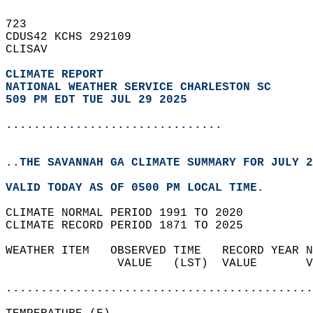
723   
CDUS42 KCHS 292109  
CLISAV  
CLIMATE REPORT 
NATIONAL WEATHER SERVICE CHARLESTON SC
509 PM EDT TUE JUL 29 2025
...............................
..THE SAVANNAH GA CLIMATE SUMMARY FOR JULY 2
VALID TODAY AS OF 0500 PM LOCAL TIME.  
CLIMATE NORMAL PERIOD 1991 TO 2020  
CLIMATE RECORD PERIOD 1871 TO 2025  
WEATHER ITEM   OBSERVED TIME   RECORD YEAR N
                VALUE   (LST)  VALUE       V
                                            
............................................