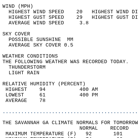
WIND (MPH)                                  
  HIGHEST WIND SPEED    20   HIGHEST WIND DI
  HIGHEST GUST SPEED    29   HIGHEST GUST DI
  AVERAGE WIND SPEED     3.8                
SKY COVER                                   
  POSSIBLE SUNSHINE  MM                     
  AVERAGE SKY COVER 0.5                     
WEATHER CONDITIONS                          
THE FOLLOWING WEATHER WAS RECORDED TODAY.   
  THUNDERSTORM                              
  LIGHT RAIN                                
RELATIVE HUMIDITY (PERCENT)  
 HIGHEST    94           400 AM             
 LOWEST     61           400 PM             
 AVERAGE    78                              
............................................
THE SAVANNAH GA CLIMATE NORMALS FOR TOMORROW
                         NORMAL    RECORD   
 MAXIMUM TEMPERATURE (F)   92       101     