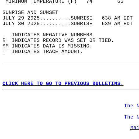
 MINIMUM TEMPERATURE (F)   74        66     
SUNRISE AND SUNSET                          
JULY 29 2025..........SUNRISE   638 AM EDT  
JULY 30 2025..........SUNRISE   639 AM EDT  
-  INDICATES NEGATIVE NUMBERS.  
R  INDICATES RECORD WAS SET OR TIED.  
MM INDICATES DATA IS MISSING.  
T  INDICATES TRACE AMOUNT.  
CLICK HERE TO GO TO PREVIOUS BULLETINS.
The 
The 
Ma