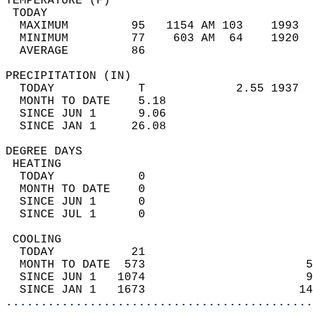
TEMPERATURE (F)                             
 TODAY                                      
  MAXIMUM         95   1154 AM 103    1993  
  MINIMUM         77    603 AM  64    1920  
  AVERAGE         86                       
PRECIPITATION (IN)                          
  TODAY            T             2.55 1937  
  MONTH TO DATE    5.18                     
  SINCE JUN 1      9.06                     
  SINCE JAN 1     26.08                     
DEGREE DAYS                                 
 HEATING                                    
  TODAY            0                        
  MONTH TO DATE    0                        
  SINCE JUN 1      0                        
  SINCE JUL 1      0                        
 COOLING                                    
  TODAY           21                        
  MONTH TO DATE  573                       5
  SINCE JUN 1   1074                       9
  SINCE JAN 1   1673                      14
............................................