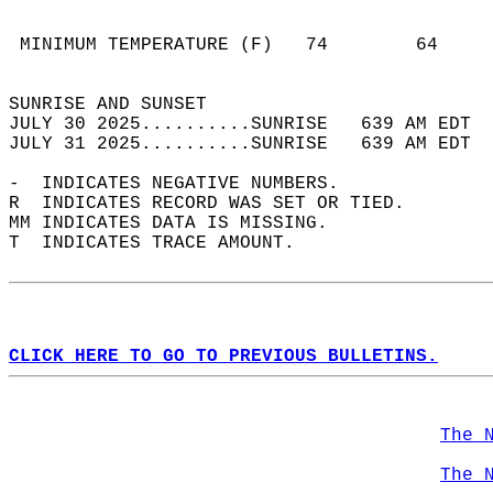
                                            
                                            
 MINIMUM TEMPERATURE (F)   74        64     
                                            
SUNRISE AND SUNSET                          
JULY 30 2025..........SUNRISE   639 AM EDT  
JULY 31 2025..........SUNRISE   639 AM EDT  
-  INDICATES NEGATIVE NUMBERS.  
R  INDICATES RECORD WAS SET OR TIED.  
MM INDICATES DATA IS MISSING.  
T  INDICATES TRACE AMOUNT.  
CLICK HERE TO GO TO PREVIOUS BULLETINS.
The 
The 