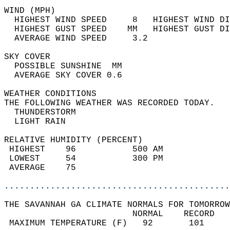
WIND (MPH)                                  
  HIGHEST WIND SPEED     8   HIGHEST WIND DI
  HIGHEST GUST SPEED    MM   HIGHEST GUST DI
  AVERAGE WIND SPEED     3.2                
SKY COVER                                   
  POSSIBLE SUNSHINE  MM                     
  AVERAGE SKY COVER 0.6                     
WEATHER CONDITIONS                          
THE FOLLOWING WEATHER WAS RECORDED TODAY.   
  THUNDERSTORM                              
  LIGHT RAIN                                
RELATIVE HUMIDITY (PERCENT)  
 HIGHEST    96           500 AM             
 LOWEST     54           300 PM             
 AVERAGE    75                              
............................................
THE SAVANNAH GA CLIMATE NORMALS FOR TOMORROW
                         NORMAL    RECORD   
 MAXIMUM TEMPERATURE (F)   92       101     