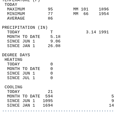
TEMPERATURE (F)                             
 TODAY                                      
  MAXIMUM         95        MM 101    1896  
  MINIMUM         77        MM  66    1954  
  AVERAGE         86                       
PRECIPITATION (IN)                          
  TODAY            T             3.14 1991  
  MONTH TO DATE    5.18                     
  SINCE JUN 1      9.06                     
  SINCE JAN 1     26.08                     
DEGREE DAYS                                 
 HEATING                                    
  TODAY            0                        
  MONTH TO DATE    0                        
  SINCE JUN 1      0                        
  SINCE JUL 1      0                        
 COOLING                                    
  TODAY           21                        
  MONTH TO DATE  594                       5
  SINCE JUN 1   1095                       9
  SINCE JAN 1   1694                      14
............................................