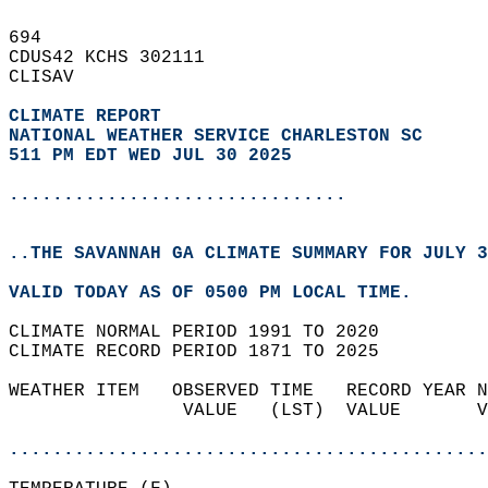
694   
CDUS42 KCHS 302111  
CLISAV  
CLIMATE REPORT 
NATIONAL WEATHER SERVICE CHARLESTON SC
511 PM EDT WED JUL 30 2025
...............................
..THE SAVANNAH GA CLIMATE SUMMARY FOR JULY 3
VALID TODAY AS OF 0500 PM LOCAL TIME.  
CLIMATE NORMAL PERIOD 1991 TO 2020  
CLIMATE RECORD PERIOD 1871 TO 2025  
WEATHER ITEM   OBSERVED TIME   RECORD YEAR N
                VALUE   (LST)  VALUE       V
                                            
............................................