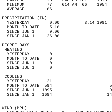
  MAXIMUM         95    340 PM 101    1896  
  MINIMUM         77    614 AM  66    1954  
  AVERAGE         86                       
PRECIPITATION (IN)                          
  YESTERDAY        0.00          3.14 1991  
  MONTH TO DATE    5.18                     
  SINCE JUN 1      9.06                     
  SINCE JAN 1     26.08                     
DEGREE DAYS                                 
 HEATING                                    
  YESTERDAY        0                        
  MONTH TO DATE    0                        
  SINCE JUN 1      0                        
  SINCE JUL 1      0                        
 COOLING                                    
  YESTERDAY       21                        
  MONTH TO DATE  594                       5
  SINCE JUN 1   1095                       9
  SINCE JAN 1   1694                      14
............................................
WIND (MPH)                                  