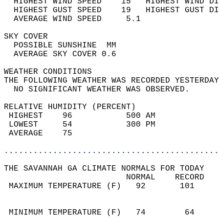
  HIGHEST WIND SPEED    15   HIGHEST WIND DI
  HIGHEST GUST SPEED    19   HIGHEST GUST DI
  AVERAGE WIND SPEED     5.1                
SKY COVER                                   
  POSSIBLE SUNSHINE  MM                     
  AVERAGE SKY COVER 0.6                     
WEATHER CONDITIONS                          
THE FOLLOWING WEATHER WAS RECORDED YESTERDAY
  NO SIGNIFICANT WEATHER WAS OBSERVED.      
RELATIVE HUMIDITY (PERCENT)  
 HIGHEST    96           500 AM             
 LOWEST     54           300 PM             
 AVERAGE    75                              
............................................
THE SAVANNAH GA CLIMATE NORMALS FOR TODAY  
                         NORMAL    RECORD   
 MAXIMUM TEMPERATURE (F)   92       101     
                                            
                                            
 MINIMUM TEMPERATURE (F)   74        64     