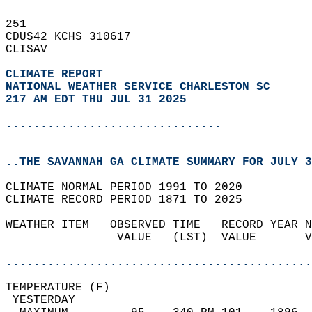
251   
CDUS42 KCHS 310617  
CLISAV  
CLIMATE REPORT 
NATIONAL WEATHER SERVICE CHARLESTON SC
217 AM EDT THU JUL 31 2025
...............................
..THE SAVANNAH GA CLIMATE SUMMARY FOR JULY 3
CLIMATE NORMAL PERIOD 1991 TO 2020  
CLIMATE RECORD PERIOD 1871 TO 2025  
WEATHER ITEM   OBSERVED TIME   RECORD YEAR N
                VALUE   (LST)  VALUE       V
                                            
............................................
TEMPERATURE (F)                             
 YESTERDAY                                  