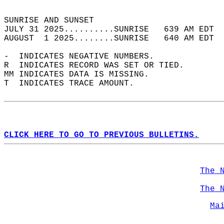
                                            
SUNRISE AND SUNSET                          
JULY 31 2025..........SUNRISE   639 AM EDT  
AUGUST  1 2025........SUNRISE   640 AM EDT  
-  INDICATES NEGATIVE NUMBERS.  
R  INDICATES RECORD WAS SET OR TIED.  
MM INDICATES DATA IS MISSING.  
T  INDICATES TRACE AMOUNT.  
CLICK HERE TO GO TO PREVIOUS BULLETINS.
The 
The 
Ma