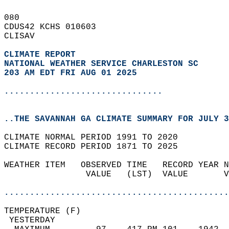
080   
CDUS42 KCHS 010603  
CLISAV  
CLIMATE REPORT 
NATIONAL WEATHER SERVICE CHARLESTON SC
203 AM EDT FRI AUG 01 2025
...............................
..THE SAVANNAH GA CLIMATE SUMMARY FOR JULY 3
CLIMATE NORMAL PERIOD 1991 TO 2020  
CLIMATE RECORD PERIOD 1871 TO 2025  
WEATHER ITEM   OBSERVED TIME   RECORD YEAR N
                VALUE   (LST)  VALUE       V
                                            
............................................
TEMPERATURE (F)                             
 YESTERDAY                                  