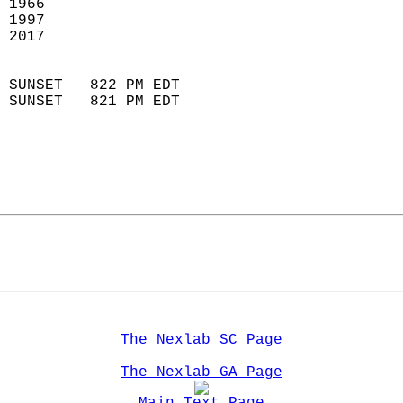
 1966                        
 1997                       
 2017                       
                            
 SUNSET   822 PM EDT       
 SUNSET   821 PM EDT       
The Nexlab SC Page
The Nexlab GA Page