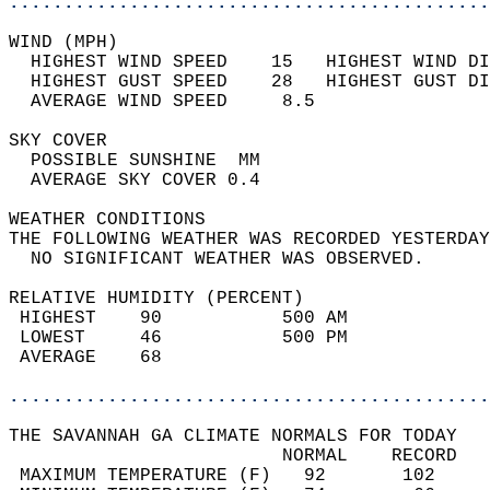
............................................
WIND (MPH)                                  
  HIGHEST WIND SPEED    15   HIGHEST WIND DI
  HIGHEST GUST SPEED    28   HIGHEST GUST DI
  AVERAGE WIND SPEED     8.5                
SKY COVER                                   
  POSSIBLE SUNSHINE  MM                     
  AVERAGE SKY COVER 0.4                     
WEATHER CONDITIONS                          
THE FOLLOWING WEATHER WAS RECORDED YESTERDAY
  NO SIGNIFICANT WEATHER WAS OBSERVED.      
RELATIVE HUMIDITY (PERCENT)  
 HIGHEST    90           500 AM             
 LOWEST     46           500 PM             
 AVERAGE    68                              
............................................
THE SAVANNAH GA CLIMATE NORMALS FOR TODAY  
                         NORMAL    RECORD   
 MAXIMUM TEMPERATURE (F)   92       102     