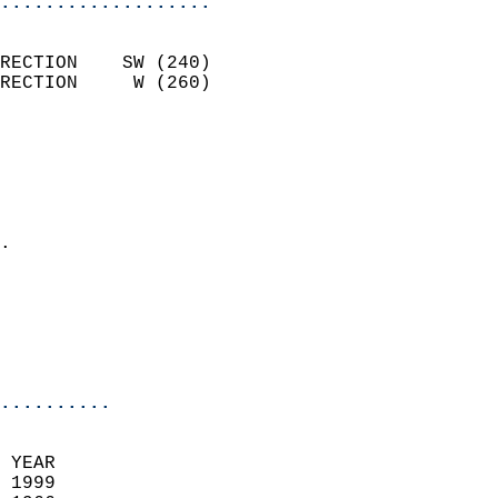
...................
                            
RECTION    SW (240)         
RECTION     W (260)         
                          
                            
                              
                              
                            
.                           
                              
                           
                           
                            
..........
 YEAR                       
 1999                        