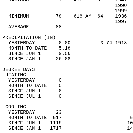
  MAXIMUM         97    417 PM 101    1942  
                                      1990  
                                      1999  
  MINIMUM         78    618 AM  64    1936  
                                      1997  
  AVERAGE         88                       
PRECIPITATION (IN)                          
  YESTERDAY        0.00          3.74 1918  
  MONTH TO DATE    5.18                     
  SINCE JUN 1      9.06                     
  SINCE JAN 1     26.08                     
DEGREE DAYS                                 
 HEATING                                    
  YESTERDAY        0                        
  MONTH TO DATE    0                        
  SINCE JUN 1      0                        
  SINCE JUL 1      0                        
 COOLING                                    
  YESTERDAY       23                        
  MONTH TO DATE  617                       5
  SINCE JUN 1   1118                      10
  SINCE JAN 1   1717                      14