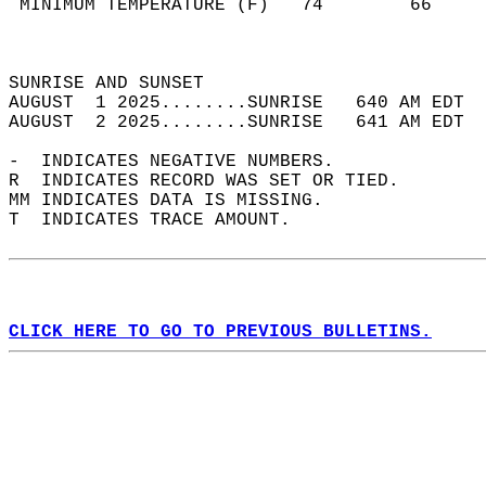
 MINIMUM TEMPERATURE (F)   74        66     
                                            
                                            
SUNRISE AND SUNSET                          
AUGUST  1 2025........SUNRISE   640 AM EDT  
AUGUST  2 2025........SUNRISE   641 AM EDT  
-  INDICATES NEGATIVE NUMBERS.  
R  INDICATES RECORD WAS SET OR TIED.  
MM INDICATES DATA IS MISSING.  
T  INDICATES TRACE AMOUNT.  
CLICK HERE TO GO TO PREVIOUS BULLETINS.