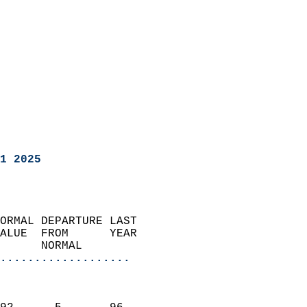
1 2025
ORMAL DEPARTURE LAST        
ALUE  FROM      YEAR       
      NORMAL           
...................
                               
                           