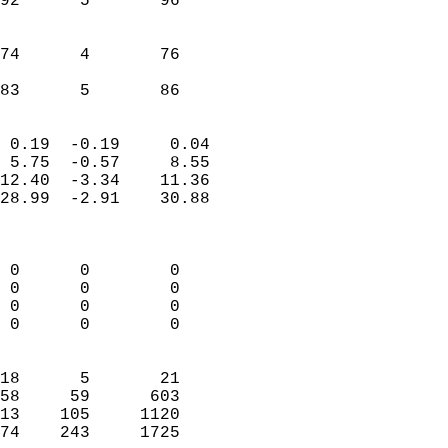
92      5       96         
                           
                           
74      4       76         
                           
 83      5       86       
                            
 0.19  -0.19     0.04       
 5.75  -0.57     8.55       
12.40  -3.34    11.36       
28.99  -2.91    30.88       
                            
                            
 0      0        0          
 0      0        0          
 0      0        0          
 0      0        0          
                            
18      5       21          
58     59      603          
13    105     1120          
74    243     1725        