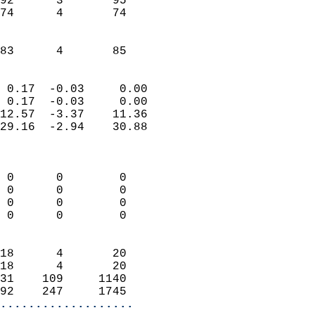
92      3       95         
74      4       74         
                           
                           
 83      4       85       
                            
 0.17  -0.03     0.00       
 0.17  -0.03     0.00       
12.57  -3.37    11.36       
29.16  -2.94    30.88       
                            
                            
 0      0        0          
 0      0        0          
 0      0        0          
 0      0        0          
                            
18      4       20          
18      4       20          
31    109     1140          
92    247     1745        
...................