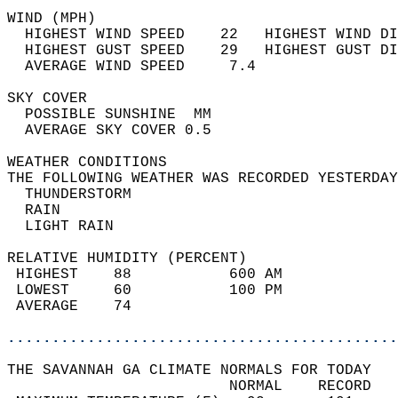
WIND (MPH)                                  
  HIGHEST WIND SPEED    22   HIGHEST WIND DI
  HIGHEST GUST SPEED    29   HIGHEST GUST DI
  AVERAGE WIND SPEED     7.4                
SKY COVER                                   
  POSSIBLE SUNSHINE  MM                     
  AVERAGE SKY COVER 0.5                     
WEATHER CONDITIONS                          
THE FOLLOWING WEATHER WAS RECORDED YESTERDAY
  THUNDERSTORM                              
  RAIN                                      
  LIGHT RAIN                                
RELATIVE HUMIDITY (PERCENT)  
 HIGHEST    88           600 AM             
 LOWEST     60           100 PM             
 AVERAGE    74                              
............................................
THE SAVANNAH GA CLIMATE NORMALS FOR TODAY  
                         NORMAL    RECORD   