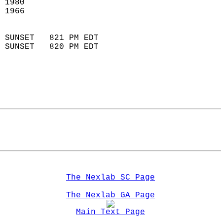
 1980                        
 1966                        
                            
 SUNSET   821 PM EDT       
 SUNSET   820 PM EDT       
The Nexlab SC Page
The Nexlab GA Page
Main Text Page