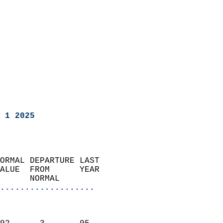
 1 2025
ORMAL DEPARTURE LAST        
ALUE  FROM      YEAR       
      NORMAL           
...................
                               
                           