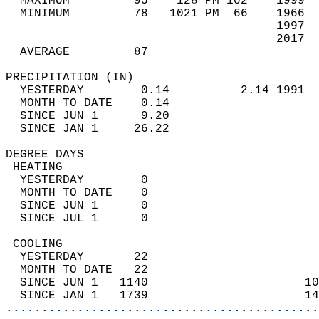
  MAXIMUM         95    128 PM 102    1999  
  MINIMUM         78   1021 PM  66    1966  
                                      1997  
                                      2017  
  AVERAGE         87                       
PRECIPITATION (IN)                          
  YESTERDAY        0.14          2.14 1991  
  MONTH TO DATE    0.14                     
  SINCE JUN 1      9.20                     
  SINCE JAN 1     26.22                     
DEGREE DAYS                                 
 HEATING                                    
  YESTERDAY        0                        
  MONTH TO DATE    0                        
  SINCE JUN 1      0                        
  SINCE JUL 1      0                        
 COOLING                                    
  YESTERDAY       22                        
  MONTH TO DATE   22                        
  SINCE JUN 1   1140                      10
  SINCE JAN 1   1739                      14
............................................