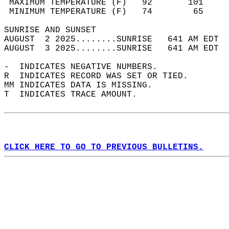
 MAXIMUM TEMPERATURE (F)   92       101     
 MINIMUM TEMPERATURE (F)   74        65     
SUNRISE AND SUNSET                          
AUGUST  2 2025........SUNRISE   641 AM EDT  
AUGUST  3 2025........SUNRISE   641 AM EDT  
-  INDICATES NEGATIVE NUMBERS.  
R  INDICATES RECORD WAS SET OR TIED.  
MM INDICATES DATA IS MISSING.  
T  INDICATES TRACE AMOUNT.  
CLICK HERE TO GO TO PREVIOUS BULLETINS.