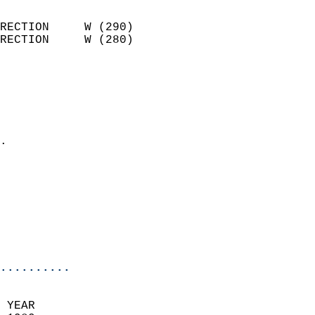
                            
RECTION     W (290)         
RECTION     W (280)         
                          
                            
                              
                              
                            
.                           
                            
                            
                            
                           
                           
                            
..........
 YEAR                       