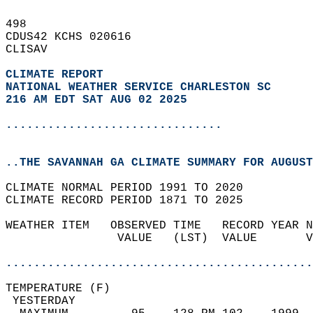
498   
CDUS42 KCHS 020616  
CLISAV  
CLIMATE REPORT 
NATIONAL WEATHER SERVICE CHARLESTON SC
216 AM EDT SAT AUG 02 2025
...............................
..THE SAVANNAH GA CLIMATE SUMMARY FOR AUGUST
CLIMATE NORMAL PERIOD 1991 TO 2020  
CLIMATE RECORD PERIOD 1871 TO 2025  
WEATHER ITEM   OBSERVED TIME   RECORD YEAR N
                VALUE   (LST)  VALUE       V
                                            
............................................
TEMPERATURE (F)                             
 YESTERDAY                                  