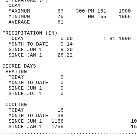
TEMPERATURE (F)                             
 TODAY                                      
  MAXIMUM         87    300 PM 101    1980  
  MINIMUM         75        MM  65    1966  
  AVERAGE         81                       
PRECIPITATION (IN)                          
  TODAY            0.00          1.81 1990  
  MONTH TO DATE    0.14                     
  SINCE JUN 1      9.20                     
  SINCE JAN 1     26.22                     
DEGREE DAYS                                 
 HEATING                                    
  TODAY            0                        
  MONTH TO DATE    0                        
  SINCE JUN 1      0                        
  SINCE JUL 1      0                        
 COOLING                                    
  TODAY           16                        
  MONTH TO DATE   38                        
  SINCE JUN 1   1156                      10
  SINCE JAN 1   1755                      15
............................................