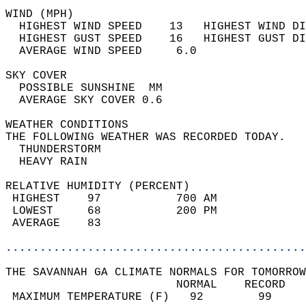
WIND (MPH)                                  
  HIGHEST WIND SPEED    13   HIGHEST WIND DI
  HIGHEST GUST SPEED    16   HIGHEST GUST DI
  AVERAGE WIND SPEED     6.0                
SKY COVER                                   
  POSSIBLE SUNSHINE  MM                     
  AVERAGE SKY COVER 0.6                     
WEATHER CONDITIONS                          
THE FOLLOWING WEATHER WAS RECORDED TODAY.   
  THUNDERSTORM                              
  HEAVY RAIN                                
RELATIVE HUMIDITY (PERCENT)  
 HIGHEST    97           700 AM             
 LOWEST     68           200 PM             
 AVERAGE    83                              
............................................
THE SAVANNAH GA CLIMATE NORMALS FOR TOMORROW
                         NORMAL    RECORD   
 MAXIMUM TEMPERATURE (F)   92        99     