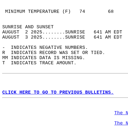
                                            
                                            
 MINIMUM TEMPERATURE (F)   74        68     
                                            
SUNRISE AND SUNSET                          
AUGUST  2 2025........SUNRISE   641 AM EDT  
AUGUST  3 2025........SUNRISE   641 AM EDT  
-  INDICATES NEGATIVE NUMBERS.  
R  INDICATES RECORD WAS SET OR TIED.  
MM INDICATES DATA IS MISSING.  
T  INDICATES TRACE AMOUNT.  
CLICK HERE TO GO TO PREVIOUS BULLETINS.
The 
The 