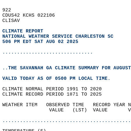
922   
CDUS42 KCHS 022106  
CLISAV  
CLIMATE REPORT 
NATIONAL WEATHER SERVICE CHARLESTON SC
506 PM EDT SAT AUG 02 2025
...............................
..THE SAVANNAH GA CLIMATE SUMMARY FOR AUGUST
VALID TODAY AS OF 0500 PM LOCAL TIME.  
CLIMATE NORMAL PERIOD 1991 TO 2020  
CLIMATE RECORD PERIOD 1871 TO 2025  
WEATHER ITEM   OBSERVED TIME   RECORD YEAR N
                VALUE   (LST)  VALUE       V
                                            
............................................