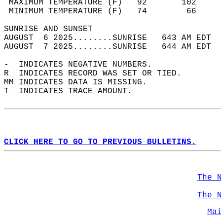
 MAXIMUM TEMPERATURE (F)   92       102     
 MINIMUM TEMPERATURE (F)   74        66     
SUNRISE AND SUNSET                          
AUGUST  6 2025........SUNRISE   643 AM EDT  
AUGUST  7 2025........SUNRISE   644 AM EDT  
-  INDICATES NEGATIVE NUMBERS.  
R  INDICATES RECORD WAS SET OR TIED.  
MM INDICATES DATA IS MISSING.  
T  INDICATES TRACE AMOUNT.  
CLICK HERE TO GO TO PREVIOUS BULLETINS.
The 
The 
Ma