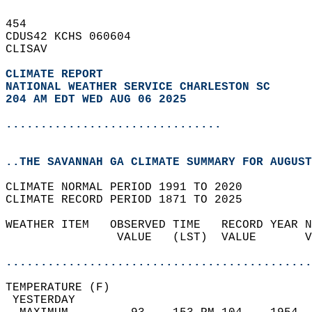
454   
CDUS42 KCHS 060604  
CLISAV  
CLIMATE REPORT 
NATIONAL WEATHER SERVICE CHARLESTON SC
204 AM EDT WED AUG 06 2025
...............................
..THE SAVANNAH GA CLIMATE SUMMARY FOR AUGUST
CLIMATE NORMAL PERIOD 1991 TO 2020  
CLIMATE RECORD PERIOD 1871 TO 2025  
WEATHER ITEM   OBSERVED TIME   RECORD YEAR N
                VALUE   (LST)  VALUE       V
                                            
............................................
TEMPERATURE (F)                             
 YESTERDAY                                  