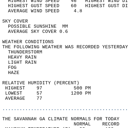
  HIGHEST WIND SPEED    46   HIGHEST WIND DI
  HIGHEST GUST SPEED    60   HIGHEST GUST DI
  AVERAGE WIND SPEED     4.8                
SKY COVER                                   
  POSSIBLE SUNSHINE  MM                     
  AVERAGE SKY COVER 0.6                     
WEATHER CONDITIONS                          
THE FOLLOWING WEATHER WAS RECORDED YESTERDAY
  THUNDERSTORM                              
  HEAVY RAIN                                
  LIGHT RAIN                                
  FOG                                       
  HAZE                                      
RELATIVE HUMIDITY (PERCENT)  
 HIGHEST    97           500 PM             
 LOWEST     57          1200 PM             
 AVERAGE    77                              
............................................
THE SAVANNAH GA CLIMATE NORMALS FOR TODAY  
                         NORMAL    RECORD   