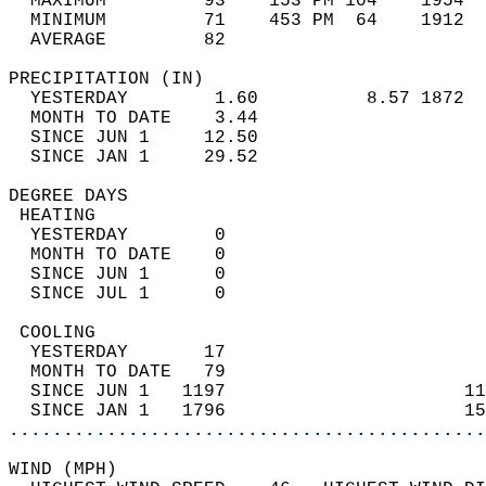
  MAXIMUM         93    153 PM 104    1954  
  MINIMUM         71    453 PM  64    1912  
  AVERAGE         82                       
PRECIPITATION (IN)                          
  YESTERDAY        1.60          8.57 1872  
  MONTH TO DATE    3.44                     
  SINCE JUN 1     12.50                     
  SINCE JAN 1     29.52                     
DEGREE DAYS                                 
 HEATING                                    
  YESTERDAY        0                        
  MONTH TO DATE    0                        
  SINCE JUN 1      0                        
  SINCE JUL 1      0                        
 COOLING                                    
  YESTERDAY       17                        
  MONTH TO DATE   79                        
  SINCE JUN 1   1197                      11
  SINCE JAN 1   1796                      15
............................................
WIND (MPH)                                  