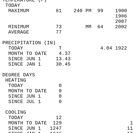
TEMPERATURE (F)                             
 TODAY                                      
  MAXIMUM         81    240 PM  99    1900  
                                      1986  
                                      2007  
  MINIMUM         73        MM  64    2002  
  AVERAGE         77                       
PRECIPITATION (IN)                          
  TODAY            T             4.04 1922  
  MONTH TO DATE    4.37                     
  SINCE JUN 1     13.43                     
  SINCE JAN 1     30.45                     
DEGREE DAYS                                 
 HEATING                                    
  TODAY            0                        
  MONTH TO DATE    0                        
  SINCE JUN 1      0                        
  SINCE JUL 1      0                        
 COOLING                                    
  TODAY           12                        
  MONTH TO DATE  129                       1
  SINCE JUN 1   1247                      11