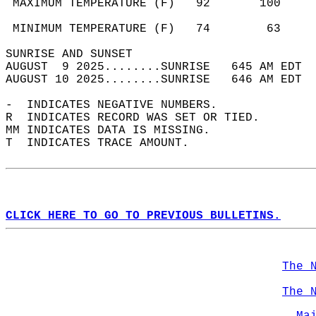
 MAXIMUM TEMPERATURE (F)   92       100     
                                            
 MINIMUM TEMPERATURE (F)   74        63     
SUNRISE AND SUNSET                          
AUGUST  9 2025........SUNRISE   645 AM EDT  
AUGUST 10 2025........SUNRISE   646 AM EDT  
-  INDICATES NEGATIVE NUMBERS.  
R  INDICATES RECORD WAS SET OR TIED.  
MM INDICATES DATA IS MISSING.  
T  INDICATES TRACE AMOUNT.  
CLICK HERE TO GO TO PREVIOUS BULLETINS.
The 
The 