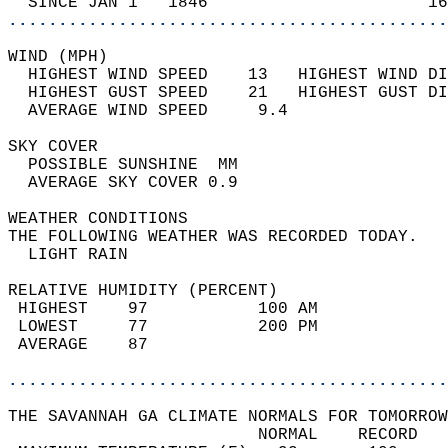
  SINCE JAN 1   1846                      16
............................................
WIND (MPH)                                  
  HIGHEST WIND SPEED    13   HIGHEST WIND DI
  HIGHEST GUST SPEED    21   HIGHEST GUST DI
  AVERAGE WIND SPEED     9.4                
SKY COVER                                   
  POSSIBLE SUNSHINE  MM                     
  AVERAGE SKY COVER 0.9                     
WEATHER CONDITIONS                          
THE FOLLOWING WEATHER WAS RECORDED TODAY.   
  LIGHT RAIN                                
RELATIVE HUMIDITY (PERCENT)  
 HIGHEST    97           100 AM             
 LOWEST     77           200 PM             
 AVERAGE    87                              
............................................
THE SAVANNAH GA CLIMATE NORMALS FOR TOMORROW
                         NORMAL    RECORD   