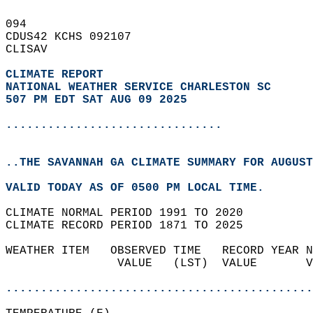
094   
CDUS42 KCHS 092107  
CLISAV  
CLIMATE REPORT 
NATIONAL WEATHER SERVICE CHARLESTON SC
507 PM EDT SAT AUG 09 2025
...............................
..THE SAVANNAH GA CLIMATE SUMMARY FOR AUGUST
VALID TODAY AS OF 0500 PM LOCAL TIME.  
CLIMATE NORMAL PERIOD 1991 TO 2020  
CLIMATE RECORD PERIOD 1871 TO 2025  
WEATHER ITEM   OBSERVED TIME   RECORD YEAR N
                VALUE   (LST)  VALUE       V
                                            
............................................