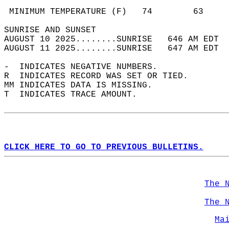
                                            
 MINIMUM TEMPERATURE (F)   74        63     
SUNRISE AND SUNSET                          
AUGUST 10 2025........SUNRISE   646 AM EDT  
AUGUST 11 2025........SUNRISE   647 AM EDT  
-  INDICATES NEGATIVE NUMBERS.  
R  INDICATES RECORD WAS SET OR TIED.  
MM INDICATES DATA IS MISSING.  
T  INDICATES TRACE AMOUNT.  
CLICK HERE TO GO TO PREVIOUS BULLETINS.
The 
The 
Ma