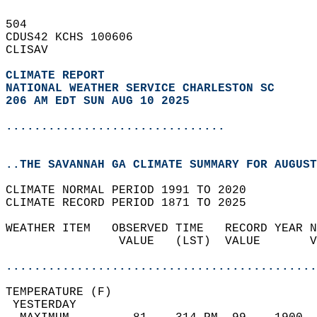
504   
CDUS42 KCHS 100606  
CLISAV  
CLIMATE REPORT 
NATIONAL WEATHER SERVICE CHARLESTON SC
206 AM EDT SUN AUG 10 2025
...............................
..THE SAVANNAH GA CLIMATE SUMMARY FOR AUGUST
CLIMATE NORMAL PERIOD 1991 TO 2020  
CLIMATE RECORD PERIOD 1871 TO 2025  
WEATHER ITEM   OBSERVED TIME   RECORD YEAR N
                VALUE   (LST)  VALUE       V
                                            
............................................
TEMPERATURE (F)                             
 YESTERDAY                                  