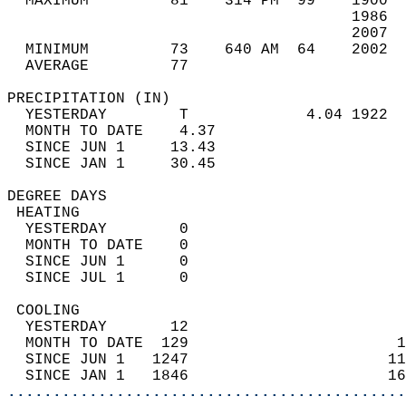
  MAXIMUM         81    314 PM  99    1900  
                                      1986  
                                      2007  
  MINIMUM         73    640 AM  64    2002  
  AVERAGE         77                       
PRECIPITATION (IN)                          
  YESTERDAY        T             4.04 1922  
  MONTH TO DATE    4.37                     
  SINCE JUN 1     13.43                     
  SINCE JAN 1     30.45                     
DEGREE DAYS                                 
 HEATING                                    
  YESTERDAY        0                        
  MONTH TO DATE    0                        
  SINCE JUN 1      0                        
  SINCE JUL 1      0                        
 COOLING                                    
  YESTERDAY       12                        
  MONTH TO DATE  129                       1
  SINCE JUN 1   1247                      11
  SINCE JAN 1   1846                      16
............................................