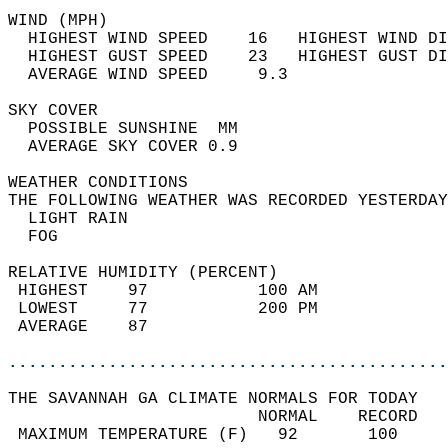
WIND (MPH)                                  
  HIGHEST WIND SPEED    16   HIGHEST WIND DI
  HIGHEST GUST SPEED    23   HIGHEST GUST DI
  AVERAGE WIND SPEED     9.3                
SKY COVER                                   
  POSSIBLE SUNSHINE  MM                     
  AVERAGE SKY COVER 0.9                     
WEATHER CONDITIONS                          
THE FOLLOWING WEATHER WAS RECORDED YESTERDAY
  LIGHT RAIN                                
  FOG                                       
RELATIVE HUMIDITY (PERCENT)  
 HIGHEST    97           100 AM             
 LOWEST     77           200 PM             
 AVERAGE    87                              
............................................
THE SAVANNAH GA CLIMATE NORMALS FOR TODAY  
                         NORMAL    RECORD   
 MAXIMUM TEMPERATURE (F)   92       100     