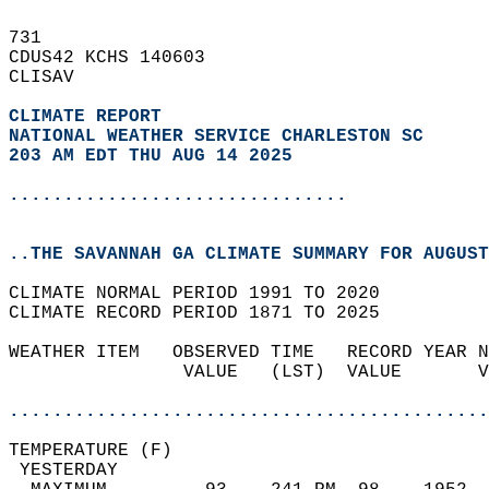
731   
CDUS42 KCHS 140603  
CLISAV  
CLIMATE REPORT 
NATIONAL WEATHER SERVICE CHARLESTON SC
203 AM EDT THU AUG 14 2025
...............................
..THE SAVANNAH GA CLIMATE SUMMARY FOR AUGUST
CLIMATE NORMAL PERIOD 1991 TO 2020  
CLIMATE RECORD PERIOD 1871 TO 2025  
WEATHER ITEM   OBSERVED TIME   RECORD YEAR N
                VALUE   (LST)  VALUE       V
                                            
............................................
TEMPERATURE (F)                             
 YESTERDAY                                  