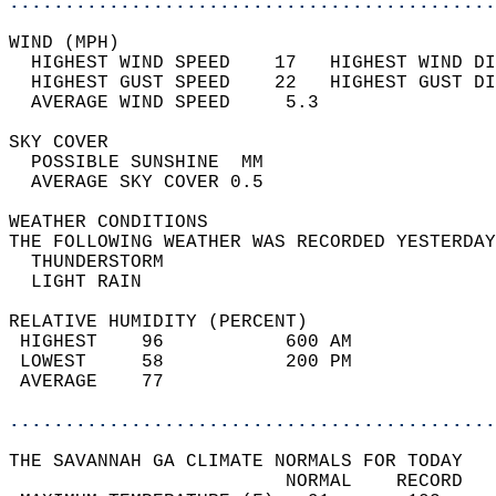
............................................
WIND (MPH)                                  
  HIGHEST WIND SPEED    17   HIGHEST WIND DI
  HIGHEST GUST SPEED    22   HIGHEST GUST DI
  AVERAGE WIND SPEED     5.3                
SKY COVER                                   
  POSSIBLE SUNSHINE  MM                     
  AVERAGE SKY COVER 0.5                     
WEATHER CONDITIONS                          
THE FOLLOWING WEATHER WAS RECORDED YESTERDAY
  THUNDERSTORM                              
  LIGHT RAIN                                
RELATIVE HUMIDITY (PERCENT)  
 HIGHEST    96           600 AM             
 LOWEST     58           200 PM             
 AVERAGE    77                              
............................................
THE SAVANNAH GA CLIMATE NORMALS FOR TODAY  
                         NORMAL    RECORD   