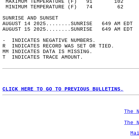
 MAXIMUM TEMPERATURE (F)   91       102     
 MINIMUM TEMPERATURE (F)   74        62     
SUNRISE AND SUNSET                          
AUGUST 14 2025........SUNRISE   649 AM EDT  
AUGUST 15 2025........SUNRISE   649 AM EDT  
-  INDICATES NEGATIVE NUMBERS.  
R  INDICATES RECORD WAS SET OR TIED.  
MM INDICATES DATA IS MISSING.  
T  INDICATES TRACE AMOUNT.  
CLICK HERE TO GO TO PREVIOUS BULLETINS.
The 
The 
Ma