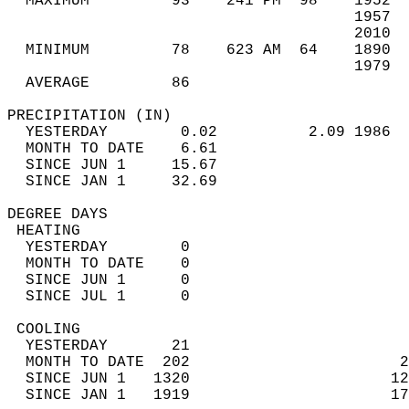
  MAXIMUM         93    241 PM  98    1952  
                                      1957  
                                      2010  
  MINIMUM         78    623 AM  64    1890  
                                      1979  
  AVERAGE         86                       
PRECIPITATION (IN)                          
  YESTERDAY        0.02          2.09 1986  
  MONTH TO DATE    6.61                     
  SINCE JUN 1     15.67                     
  SINCE JAN 1     32.69                     
DEGREE DAYS                                 
 HEATING                                    
  YESTERDAY        0                        
  MONTH TO DATE    0                        
  SINCE JUN 1      0                        
  SINCE JUL 1      0                        
 COOLING                                    
  YESTERDAY       21                        
  MONTH TO DATE  202                       2
  SINCE JUN 1   1320                      12
  SINCE JAN 1   1919                      17