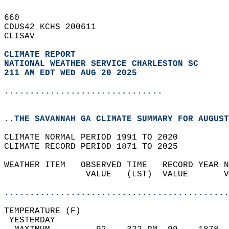
660   
CDUS42 KCHS 200611  
CLISAV  
CLIMATE REPORT 
NATIONAL WEATHER SERVICE CHARLESTON SC
211 AM EDT WED AUG 20 2025
...............................
..THE SAVANNAH GA CLIMATE SUMMARY FOR AUGUST
CLIMATE NORMAL PERIOD 1991 TO 2020  
CLIMATE RECORD PERIOD 1871 TO 2025  
WEATHER ITEM   OBSERVED TIME   RECORD YEAR N
                VALUE   (LST)  VALUE       V
                                            
............................................
TEMPERATURE (F)                             
 YESTERDAY                                  