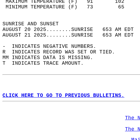
 MAXIMUM TEMPERATURE (F)   91       102     
 MINIMUM TEMPERATURE (F)   73        65     
                                            
SUNRISE AND SUNSET                          
AUGUST 20 2025........SUNRISE   653 AM EDT  
AUGUST 21 2025........SUNRISE   653 AM EDT  
-  INDICATES NEGATIVE NUMBERS.  
R  INDICATES RECORD WAS SET OR TIED.  
MM INDICATES DATA IS MISSING.  
T  INDICATES TRACE AMOUNT.  
CLICK HERE TO GO TO PREVIOUS BULLETINS.
The 
The 