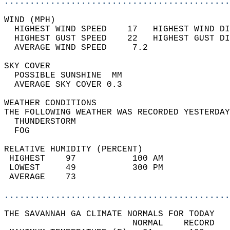
............................................
WIND (MPH)                                  
  HIGHEST WIND SPEED    17   HIGHEST WIND DI
  HIGHEST GUST SPEED    22   HIGHEST GUST DI
  AVERAGE WIND SPEED     7.2                
SKY COVER                                   
  POSSIBLE SUNSHINE  MM                     
  AVERAGE SKY COVER 0.3                     
WEATHER CONDITIONS                          
THE FOLLOWING WEATHER WAS RECORDED YESTERDAY
  THUNDERSTORM                              
  FOG                                       
RELATIVE HUMIDITY (PERCENT)  
 HIGHEST    97           100 AM             
 LOWEST     49           300 PM             
 AVERAGE    73                              
............................................
THE SAVANNAH GA CLIMATE NORMALS FOR TODAY  
                         NORMAL    RECORD   