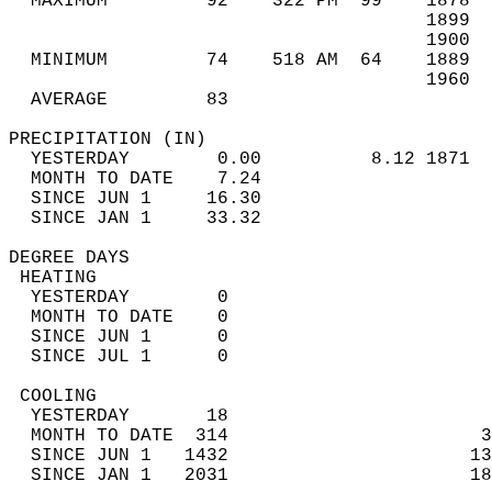
  MAXIMUM         92    322 PM  99    1878  
                                      1899  
                                      1900  
  MINIMUM         74    518 AM  64    1889  
                                      1960  
  AVERAGE         83                       
PRECIPITATION (IN)                          
  YESTERDAY        0.00          8.12 1871  
  MONTH TO DATE    7.24                     
  SINCE JUN 1     16.30                     
  SINCE JAN 1     33.32                     
DEGREE DAYS                                 
 HEATING                                    
  YESTERDAY        0                        
  MONTH TO DATE    0                        
  SINCE JUN 1      0                        
  SINCE JUL 1      0                        
 COOLING                                    
  YESTERDAY       18                        
  MONTH TO DATE  314                       3
  SINCE JUN 1   1432                      13
  SINCE JAN 1   2031                      18