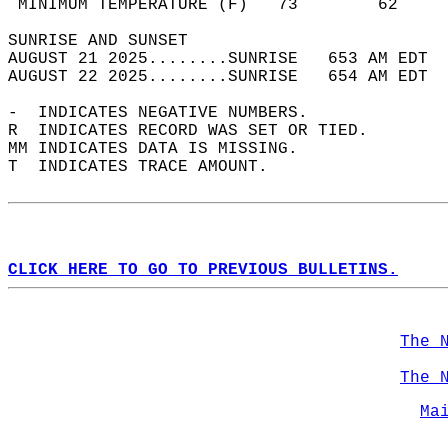
 MINIMUM TEMPERATURE (F)   73        62     
SUNRISE AND SUNSET                          
AUGUST 21 2025........SUNRISE   653 AM EDT  
AUGUST 22 2025........SUNRISE   654 AM EDT  
-  INDICATES NEGATIVE NUMBERS.  
R  INDICATES RECORD WAS SET OR TIED.  
MM INDICATES DATA IS MISSING.  
T  INDICATES TRACE AMOUNT.  
CLICK HERE TO GO TO PREVIOUS BULLETINS.
The 
The 
Ma