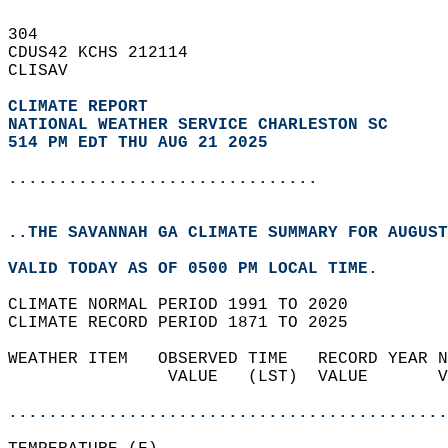
304   
CDUS42 KCHS 212114  
CLISAV  
CLIMATE REPORT 
NATIONAL WEATHER SERVICE CHARLESTON SC
514 PM EDT THU AUG 21 2025
...............................
..THE SAVANNAH GA CLIMATE SUMMARY FOR AUGUST
VALID TODAY AS OF 0500 PM LOCAL TIME.  
CLIMATE NORMAL PERIOD 1991 TO 2020  
CLIMATE RECORD PERIOD 1871 TO 2025  
WEATHER ITEM   OBSERVED TIME   RECORD YEAR N
                VALUE   (LST)  VALUE       V
                                            
............................................