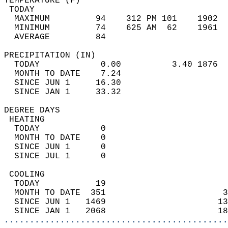
TEMPERATURE (F)                             
 TODAY                                      
  MAXIMUM         94    312 PM 101    1902  
  MINIMUM         74    625 AM  62    1961  
  AVERAGE         84                       
PRECIPITATION (IN)                          
  TODAY            0.00          3.40 1876  
  MONTH TO DATE    7.24                     
  SINCE JUN 1     16.30                     
  SINCE JAN 1     33.32                     
DEGREE DAYS                                 
 HEATING                                    
  TODAY            0                        
  MONTH TO DATE    0                        
  SINCE JUN 1      0                        
  SINCE JUL 1      0                        
 COOLING                                    
  TODAY           19                        
  MONTH TO DATE  351                       3
  SINCE JUN 1   1469                      13
  SINCE JAN 1   2068                      18
............................................