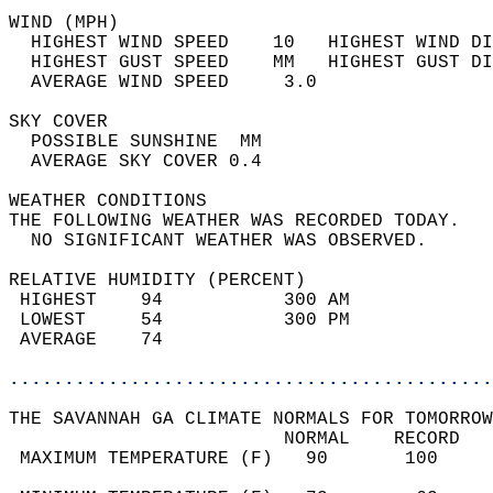
WIND (MPH)                                  
  HIGHEST WIND SPEED    10   HIGHEST WIND DI
  HIGHEST GUST SPEED    MM   HIGHEST GUST DI
  AVERAGE WIND SPEED     3.0                
SKY COVER                                   
  POSSIBLE SUNSHINE  MM                     
  AVERAGE SKY COVER 0.4                     
WEATHER CONDITIONS                          
THE FOLLOWING WEATHER WAS RECORDED TODAY.   
  NO SIGNIFICANT WEATHER WAS OBSERVED.      
RELATIVE HUMIDITY (PERCENT)  
 HIGHEST    94           300 AM             
 LOWEST     54           300 PM             
 AVERAGE    74                              
............................................
THE SAVANNAH GA CLIMATE NORMALS FOR TOMORROW
                         NORMAL    RECORD   
 MAXIMUM TEMPERATURE (F)   90       100     
                                            