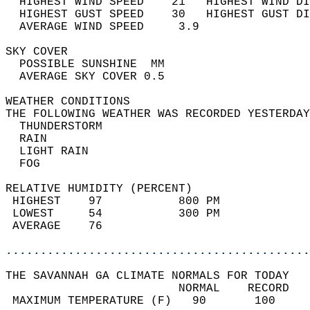
  HIGHEST WIND SPEED    21   HIGHEST WIND DI
  HIGHEST GUST SPEED    30   HIGHEST GUST DI
  AVERAGE WIND SPEED     3.9                
SKY COVER                                   
  POSSIBLE SUNSHINE  MM                     
  AVERAGE SKY COVER 0.5                     
WEATHER CONDITIONS                          
THE FOLLOWING WEATHER WAS RECORDED YESTERDAY
  THUNDERSTORM                              
  RAIN                                      
  LIGHT RAIN                                
  FOG                                       
RELATIVE HUMIDITY (PERCENT)  
 HIGHEST    97           800 PM             
 LOWEST     54           300 PM             
 AVERAGE    76                              
............................................
THE SAVANNAH GA CLIMATE NORMALS FOR TODAY  
                         NORMAL    RECORD   
 MAXIMUM TEMPERATURE (F)   90       100     