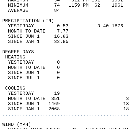
  MAXIMUM         94    312 PM 101    1902  
  MINIMUM         74   1159 PM  62    1961  
  AVERAGE         84                       
PRECIPITATION (IN)                          
  YESTERDAY        0.53          3.40 1876  
  MONTH TO DATE    7.77                     
  SINCE JUN 1     16.83                     
  SINCE JAN 1     33.85                     
DEGREE DAYS                                 
 HEATING                                    
  YESTERDAY        0                        
  MONTH TO DATE    0                        
  SINCE JUN 1      0                        
  SINCE JUL 1      0                        
 COOLING                                    
  YESTERDAY       19                        
  MONTH TO DATE  351                       3
  SINCE JUN 1   1469                      13
  SINCE JAN 1   2068                      18
............................................
WIND (MPH)                                  