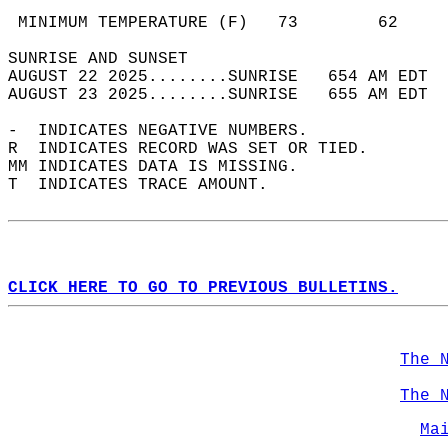
                                            
 MINIMUM TEMPERATURE (F)   73        62     
SUNRISE AND SUNSET                          
AUGUST 22 2025........SUNRISE   654 AM EDT  
AUGUST 23 2025........SUNRISE   655 AM EDT  
-  INDICATES NEGATIVE NUMBERS.  
R  INDICATES RECORD WAS SET OR TIED.  
MM INDICATES DATA IS MISSING.  
T  INDICATES TRACE AMOUNT.  
CLICK HERE TO GO TO PREVIOUS BULLETINS.
The 
The 
Ma