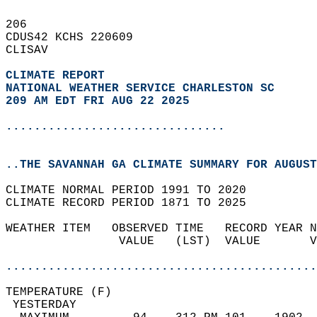
206   
CDUS42 KCHS 220609  
CLISAV  
CLIMATE REPORT 
NATIONAL WEATHER SERVICE CHARLESTON SC
209 AM EDT FRI AUG 22 2025
...............................
..THE SAVANNAH GA CLIMATE SUMMARY FOR AUGUST
CLIMATE NORMAL PERIOD 1991 TO 2020  
CLIMATE RECORD PERIOD 1871 TO 2025  
WEATHER ITEM   OBSERVED TIME   RECORD YEAR N
                VALUE   (LST)  VALUE       V
                                            
............................................
TEMPERATURE (F)                             
 YESTERDAY                                  