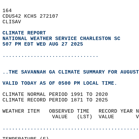
164   
CDUS42 KCHS 272107  
CLISAV  
CLIMATE REPORT 
NATIONAL WEATHER SERVICE CHARLESTON SC
507 PM EDT WED AUG 27 2025
...............................
..THE SAVANNAH GA CLIMATE SUMMARY FOR AUGUST
VALID TODAY AS OF 0500 PM LOCAL TIME.  
CLIMATE NORMAL PERIOD 1991 TO 2020  
CLIMATE RECORD PERIOD 1871 TO 2025  
WEATHER ITEM   OBSERVED TIME   RECORD YEAR N
                VALUE   (LST)  VALUE       V
                                            
............................................