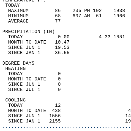
TEMPERATURE (F)                             
 TODAY                                      
  MAXIMUM         86    236 PM 102    1938  
  MINIMUM         68    607 AM  61    1966  
  AVERAGE         77                       
PRECIPITATION (IN)                          
  TODAY            0.00          4.33 1881  
  MONTH TO DATE   10.47                     
  SINCE JUN 1     19.53                     
  SINCE JAN 1     36.55                     
DEGREE DAYS                                 
 HEATING                                    
  TODAY            0                        
  MONTH TO DATE    0                        
  SINCE JUN 1      0                        
  SINCE JUL 1      0                        
 COOLING                                    
  TODAY           12                        
  MONTH TO DATE  438                       4
  SINCE JUN 1   1556                      14
  SINCE JAN 1   2155                      19
............................................