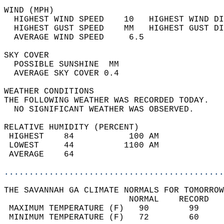
WIND (MPH)                                  
  HIGHEST WIND SPEED    10   HIGHEST WIND DI
  HIGHEST GUST SPEED    MM   HIGHEST GUST DI
  AVERAGE WIND SPEED     6.5                
SKY COVER                                   
  POSSIBLE SUNSHINE  MM                     
  AVERAGE SKY COVER 0.4                     
WEATHER CONDITIONS                          
THE FOLLOWING WEATHER WAS RECORDED TODAY.   
  NO SIGNIFICANT WEATHER WAS OBSERVED.      
RELATIVE HUMIDITY (PERCENT)  
 HIGHEST    84           100 AM             
 LOWEST     44          1100 AM             
 AVERAGE    64                              
............................................
THE SAVANNAH GA CLIMATE NORMALS FOR TOMORROW
                         NORMAL    RECORD   
 MAXIMUM TEMPERATURE (F)   90        99     
 MINIMUM TEMPERATURE (F)   72        60     