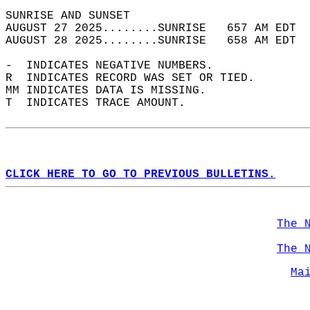
SUNRISE AND SUNSET                          
AUGUST 27 2025........SUNRISE   657 AM EDT  
AUGUST 28 2025........SUNRISE   658 AM EDT  
-  INDICATES NEGATIVE NUMBERS.  
R  INDICATES RECORD WAS SET OR TIED.  
MM INDICATES DATA IS MISSING.  
T  INDICATES TRACE AMOUNT.  
CLICK HERE TO GO TO PREVIOUS BULLETINS.
The 
The 
Ma