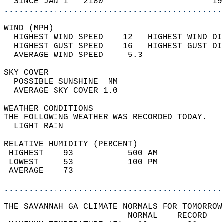
  SINCE JAN 1   2180                      19
............................................
WIND (MPH)                                  
  HIGHEST WIND SPEED    12   HIGHEST WIND DI
  HIGHEST GUST SPEED    16   HIGHEST GUST DI
  AVERAGE WIND SPEED     5.3                
SKY COVER                                   
  POSSIBLE SUNSHINE  MM                     
  AVERAGE SKY COVER 1.0                     
WEATHER CONDITIONS                          
THE FOLLOWING WEATHER WAS RECORDED TODAY.   
  LIGHT RAIN                                
RELATIVE HUMIDITY (PERCENT)  
 HIGHEST    93           500 AM             
 LOWEST     53           100 PM             
 AVERAGE    73                              
............................................
THE SAVANNAH GA CLIMATE NORMALS FOR TOMORROW
                         NORMAL    RECORD   