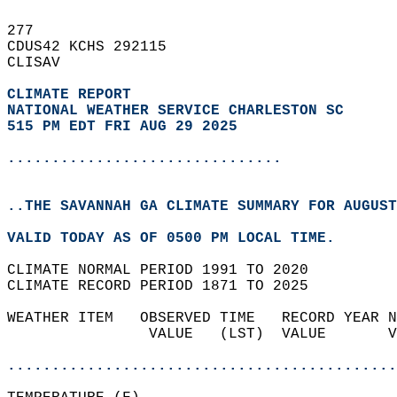
277   
CDUS42 KCHS 292115  
CLISAV  
CLIMATE REPORT 
NATIONAL WEATHER SERVICE CHARLESTON SC
515 PM EDT FRI AUG 29 2025
...............................
..THE SAVANNAH GA CLIMATE SUMMARY FOR AUGUST
VALID TODAY AS OF 0500 PM LOCAL TIME.  
CLIMATE NORMAL PERIOD 1991 TO 2020  
CLIMATE RECORD PERIOD 1871 TO 2025  
WEATHER ITEM   OBSERVED TIME   RECORD YEAR N
                VALUE   (LST)  VALUE       V
                                            
............................................