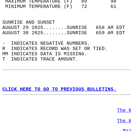
 MAXIMUM TEMPERATURE (F)   89        98     
 MINIMUM TEMPERATURE (F)   72        61     
                                            
SUNRISE AND SUNSET                          
AUGUST 29 2025........SUNRISE   658 AM EDT  
AUGUST 30 2025........SUNRISE   659 AM EDT  
-  INDICATES NEGATIVE NUMBERS.  
R  INDICATES RECORD WAS SET OR TIED.  
MM INDICATES DATA IS MISSING.  
T  INDICATES TRACE AMOUNT.  
CLICK HERE TO GO TO PREVIOUS BULLETINS.
The 
The 