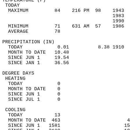
TEMPERATURE (F)                             
 TODAY                                      
  MAXIMUM         84    216 PM  98    1943  
                                      1983  
                                      1990  
  MINIMUM         71    631 AM  57    1986  
  AVERAGE         78                       
PRECIPITATION (IN)                          
  TODAY            0.01          8.38 1910  
  MONTH TO DATE   10.48                     
  SINCE JUN 1     19.54                     
  SINCE JAN 1     36.56                     
DEGREE DAYS                                 
 HEATING                                    
  TODAY            0                        
  MONTH TO DATE    0                        
  SINCE JUN 1      0                        
  SINCE JUL 1      0                        
 COOLING                                    
  TODAY           13                        
  MONTH TO DATE  463                       4
  SINCE JUN 1   1581                      15