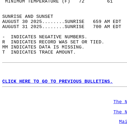
 MINIMUM TEMPERATURE (F)   72        61     
                                            
SUNRISE AND SUNSET                          
AUGUST 30 2025........SUNRISE   659 AM EDT  
AUGUST 31 2025........SUNRISE   700 AM EDT  
-  INDICATES NEGATIVE NUMBERS.  
R  INDICATES RECORD WAS SET OR TIED.  
MM INDICATES DATA IS MISSING.  
T  INDICATES TRACE AMOUNT.  
CLICK HERE TO GO TO PREVIOUS BULLETINS.
The 
The 
Ma