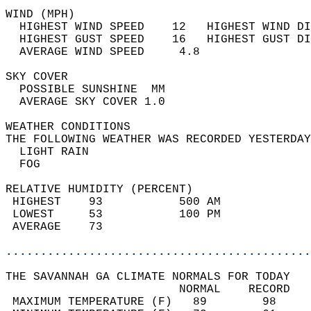
WIND (MPH)                                  
  HIGHEST WIND SPEED    12   HIGHEST WIND DI
  HIGHEST GUST SPEED    16   HIGHEST GUST DI
  AVERAGE WIND SPEED     4.8                
SKY COVER                                   
  POSSIBLE SUNSHINE  MM                     
  AVERAGE SKY COVER 1.0                     
WEATHER CONDITIONS                          
THE FOLLOWING WEATHER WAS RECORDED YESTERDAY
  LIGHT RAIN                                
  FOG                                       
RELATIVE HUMIDITY (PERCENT)  
 HIGHEST    93           500 AM             
 LOWEST     53           100 PM             
 AVERAGE    73                              
............................................
THE SAVANNAH GA CLIMATE NORMALS FOR TODAY  
                         NORMAL    RECORD   
 MAXIMUM TEMPERATURE (F)   89        98     