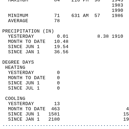
  MAXIMUM         84    216 PM  98    1943  
                                      1983  
                                      1990  
  MINIMUM         71    631 AM  57    1986  
  AVERAGE         78                       
PRECIPITATION (IN)                          
  YESTERDAY        0.01          8.38 1910  
  MONTH TO DATE   10.48                     
  SINCE JUN 1     19.54                     
  SINCE JAN 1     36.56                     
DEGREE DAYS                                 
 HEATING                                    
  YESTERDAY        0                        
  MONTH TO DATE    0                        
  SINCE JUN 1      0                        
  SINCE JUL 1      0                        
 COOLING                                    
  YESTERDAY       13                        
  MONTH TO DATE  463                       4
  SINCE JUN 1   1581                      15
  SINCE JAN 1   2180                      19
............................................