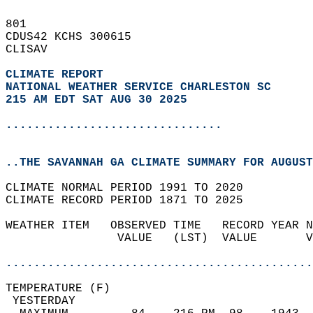
801   
CDUS42 KCHS 300615  
CLISAV  
CLIMATE REPORT 
NATIONAL WEATHER SERVICE CHARLESTON SC
215 AM EDT SAT AUG 30 2025
...............................
..THE SAVANNAH GA CLIMATE SUMMARY FOR AUGUST
CLIMATE NORMAL PERIOD 1991 TO 2020  
CLIMATE RECORD PERIOD 1871 TO 2025  
WEATHER ITEM   OBSERVED TIME   RECORD YEAR N
                VALUE   (LST)  VALUE       V
                                            
............................................
TEMPERATURE (F)                             
 YESTERDAY                                  