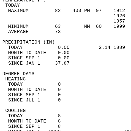
TEMPERATURE (F)                             
 TODAY                                      
  MAXIMUM         82    400 PM  97    1912  
                                      1926  
                                      1957  
  MINIMUM         63        MM  60    1999  
  AVERAGE         73                       
PRECIPITATION (IN)                          
  TODAY            0.00          2.14 1889  
  MONTH TO DATE    0.00                     
  SINCE SEP 1      0.00                     
  SINCE JAN 1     37.87                     
DEGREE DAYS                                 
 HEATING                                    
  TODAY            0                        
  MONTH TO DATE    0                        
  SINCE SEP 1      0                        
  SINCE JUL 1      0                        
 COOLING                                    
  TODAY            8                        
  MONTH TO DATE    8                        
  SINCE SEP 1      8                        