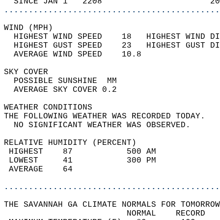
  SINCE JAN 1   2208                      20
............................................
WIND (MPH)                                  
  HIGHEST WIND SPEED    18   HIGHEST WIND DI
  HIGHEST GUST SPEED    23   HIGHEST GUST DI
  AVERAGE WIND SPEED    10.8                
SKY COVER                                   
  POSSIBLE SUNSHINE  MM                     
  AVERAGE SKY COVER 0.2                     
WEATHER CONDITIONS                          
THE FOLLOWING WEATHER WAS RECORDED TODAY.   
  NO SIGNIFICANT WEATHER WAS OBSERVED.      
RELATIVE HUMIDITY (PERCENT)  
 HIGHEST    87           500 AM             
 LOWEST     41           300 PM             
 AVERAGE    64                              
............................................
THE SAVANNAH GA CLIMATE NORMALS FOR TOMORROW
                         NORMAL    RECORD   