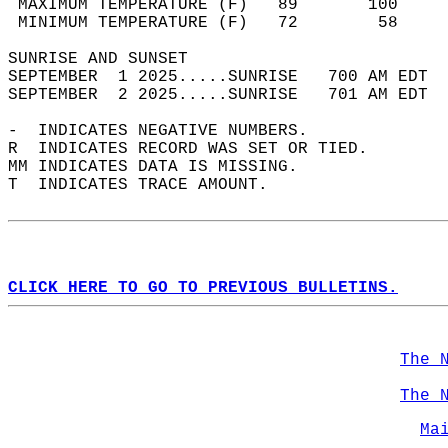
 MAXIMUM TEMPERATURE (F)   89       100     
 MINIMUM TEMPERATURE (F)   72        58     
SUNRISE AND SUNSET                          
SEPTEMBER  1 2025.....SUNRISE   700 AM EDT  
SEPTEMBER  2 2025.....SUNRISE   701 AM EDT  
-  INDICATES NEGATIVE NUMBERS.  
R  INDICATES RECORD WAS SET OR TIED.  
MM INDICATES DATA IS MISSING.  
T  INDICATES TRACE AMOUNT.  
CLICK HERE TO GO TO PREVIOUS BULLETINS.
The 
The 
Ma