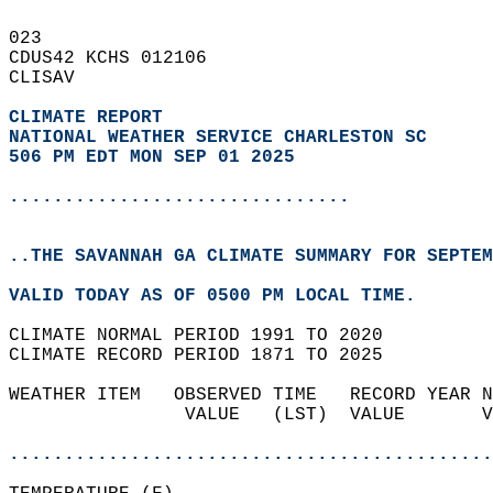
023   
CDUS42 KCHS 012106  
CLISAV  
CLIMATE REPORT 
NATIONAL WEATHER SERVICE CHARLESTON SC
506 PM EDT MON SEP 01 2025
...............................
..THE SAVANNAH GA CLIMATE SUMMARY FOR SEPTEM
VALID TODAY AS OF 0500 PM LOCAL TIME.  
CLIMATE NORMAL PERIOD 1991 TO 2020  
CLIMATE RECORD PERIOD 1871 TO 2025  
WEATHER ITEM   OBSERVED TIME   RECORD YEAR N
                VALUE   (LST)  VALUE       V
                                            
............................................