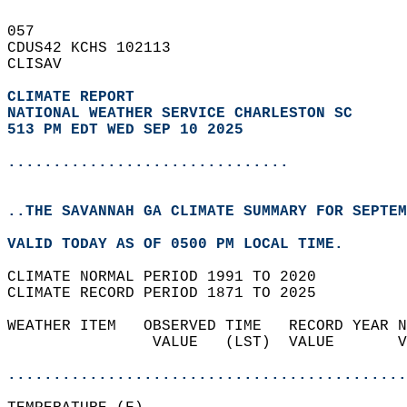
057   
CDUS42 KCHS 102113  
CLISAV  
CLIMATE REPORT 
NATIONAL WEATHER SERVICE CHARLESTON SC
513 PM EDT WED SEP 10 2025
...............................
..THE SAVANNAH GA CLIMATE SUMMARY FOR SEPTEM
VALID TODAY AS OF 0500 PM LOCAL TIME.  
CLIMATE NORMAL PERIOD 1991 TO 2020  
CLIMATE RECORD PERIOD 1871 TO 2025  
WEATHER ITEM   OBSERVED TIME   RECORD YEAR N
                VALUE   (LST)  VALUE       V
                                            
............................................