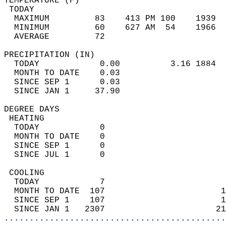
TEMPERATURE (F)                             
 TODAY                                      
  MAXIMUM         83    413 PM 100    1939  
  MINIMUM         60    627 AM  54    1966  
  AVERAGE         72                       
PRECIPITATION (IN)                          
  TODAY            0.00          3.16 1884  
  MONTH TO DATE    0.03                     
  SINCE SEP 1      0.03                     
  SINCE JAN 1     37.90                     
DEGREE DAYS                                 
 HEATING                                    
  TODAY            0                        
  MONTH TO DATE    0                        
  SINCE SEP 1      0                        
  SINCE JUL 1      0                        
 COOLING                                    
  TODAY            7                        
  MONTH TO DATE  107                       1
  SINCE SEP 1    107                       1
  SINCE JAN 1   2307                      21
............................................