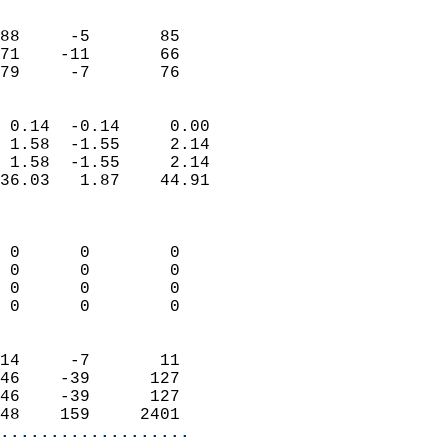
                               
                           
88     -5       85         
71    -11       66         
 79     -7       76       
                            
 0.14  -0.14     0.00       
 1.58  -1.55     2.14       
 1.58  -1.55     2.14       
36.03   1.87    44.91       
                            
                            
 0      0        0          
 0      0        0          
 0      0        0          
 0      0        0          
                            
14     -7       11          
46    -39      127          
46    -39      127          
48    159     2401        
...................