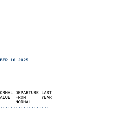
BER 10 2025
ORMAL DEPARTURE LAST        
ALUE  FROM      YEAR       
      NORMAL           
...................