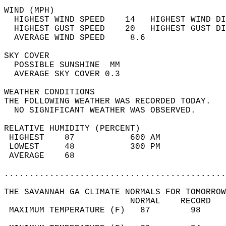
WIND (MPH)                                  
  HIGHEST WIND SPEED    14   HIGHEST WIND DI
  HIGHEST GUST SPEED    20   HIGHEST GUST DI
  AVERAGE WIND SPEED     8.6                
SKY COVER                                   
  POSSIBLE SUNSHINE  MM                     
  AVERAGE SKY COVER 0.3                     
WEATHER CONDITIONS                          
THE FOLLOWING WEATHER WAS RECORDED TODAY.   
  NO SIGNIFICANT WEATHER WAS OBSERVED.      
RELATIVE HUMIDITY (PERCENT)  
 HIGHEST    87           600 AM             
 LOWEST     48           300 PM             
 AVERAGE    68                              
............................................
THE SAVANNAH GA CLIMATE NORMALS FOR TOMORROW
                         NORMAL    RECORD   
 MAXIMUM TEMPERATURE (F)   87        98     
                                            