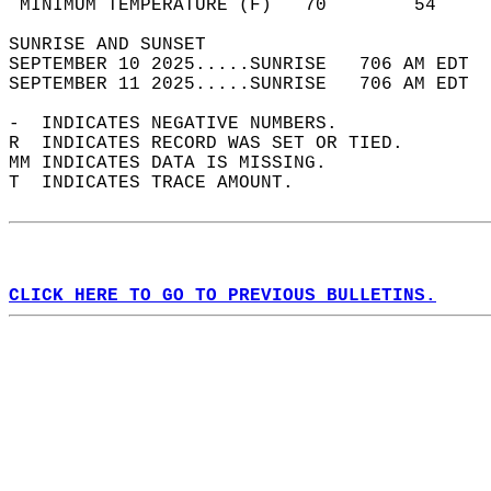
 MINIMUM TEMPERATURE (F)   70        54     
SUNRISE AND SUNSET                          
SEPTEMBER 10 2025.....SUNRISE   706 AM EDT  
SEPTEMBER 11 2025.....SUNRISE   706 AM EDT  
-  INDICATES NEGATIVE NUMBERS.  
R  INDICATES RECORD WAS SET OR TIED.  
MM INDICATES DATA IS MISSING.  
T  INDICATES TRACE AMOUNT.  
CLICK HERE TO GO TO PREVIOUS BULLETINS.