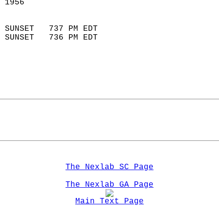
 1956                        
                            
 SUNSET   737 PM EDT       
 SUNSET   736 PM EDT       
The Nexlab SC Page
The Nexlab GA Page
Main Text Page