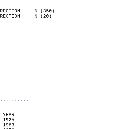
                            
RECTION     N (350)         
RECTION     N (20)          
                          
                            
                              
                              
                            
                            
                              
                           
                           
                            
..........
  
 YEAR                       
 1925                        
 1983                       