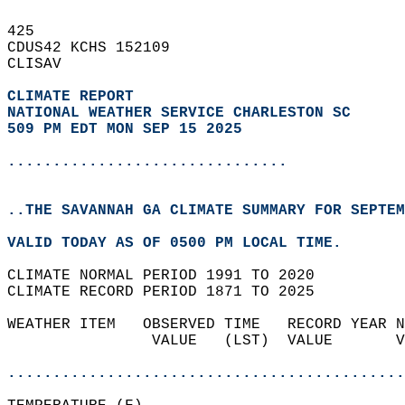
425   
CDUS42 KCHS 152109  
CLISAV  
CLIMATE REPORT 
NATIONAL WEATHER SERVICE CHARLESTON SC
509 PM EDT MON SEP 15 2025
...............................
..THE SAVANNAH GA CLIMATE SUMMARY FOR SEPTEM
VALID TODAY AS OF 0500 PM LOCAL TIME.  
CLIMATE NORMAL PERIOD 1991 TO 2020  
CLIMATE RECORD PERIOD 1871 TO 2025  
WEATHER ITEM   OBSERVED TIME   RECORD YEAR N
                VALUE   (LST)  VALUE       V
                                            
............................................