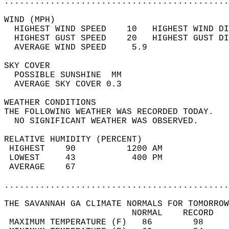
............................................
WIND (MPH)                                  
  HIGHEST WIND SPEED    10   HIGHEST WIND DI
  HIGHEST GUST SPEED    20   HIGHEST GUST DI
  AVERAGE WIND SPEED     5.9                
SKY COVER                                   
  POSSIBLE SUNSHINE  MM                     
  AVERAGE SKY COVER 0.3                     
WEATHER CONDITIONS                          
THE FOLLOWING WEATHER WAS RECORDED TODAY.   
  NO SIGNIFICANT WEATHER WAS OBSERVED.      
RELATIVE HUMIDITY (PERCENT)  
 HIGHEST    90          1200 AM             
 LOWEST     43           400 PM             
 AVERAGE    67                              
............................................
THE SAVANNAH GA CLIMATE NORMALS FOR TOMORROW
                         NORMAL    RECORD   
 MAXIMUM TEMPERATURE (F)   86        98     