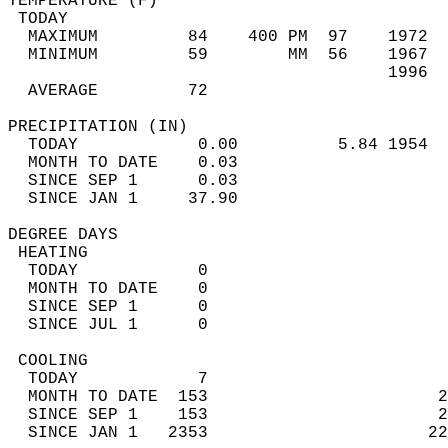
TEMPERATURE (F)                             
 TODAY                                      
  MAXIMUM         84    400 PM  97    1972  
  MINIMUM         59        MM  56    1967  
                                      1996  
  AVERAGE         72                       
PRECIPITATION (IN)                          
  TODAY            0.00          5.84 1954  
  MONTH TO DATE    0.03                     
  SINCE SEP 1      0.03                     
  SINCE JAN 1     37.90                     
DEGREE DAYS                                 
 HEATING                                    
  TODAY            0                        
  MONTH TO DATE    0                        
  SINCE SEP 1      0                        
  SINCE JUL 1      0                        
 COOLING                                    
  TODAY            7                        
  MONTH TO DATE  153                       2
  SINCE SEP 1    153                       2
  SINCE JAN 1   2353                      22