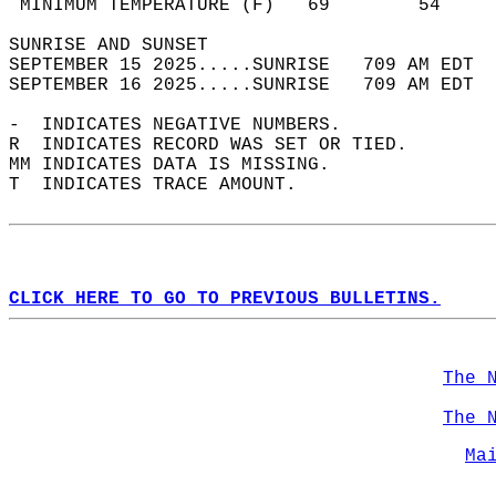
 MINIMUM TEMPERATURE (F)   69        54     
SUNRISE AND SUNSET                          
SEPTEMBER 15 2025.....SUNRISE   709 AM EDT  
SEPTEMBER 16 2025.....SUNRISE   709 AM EDT  
-  INDICATES NEGATIVE NUMBERS.  
R  INDICATES RECORD WAS SET OR TIED.  
MM INDICATES DATA IS MISSING.  
T  INDICATES TRACE AMOUNT.  
CLICK HERE TO GO TO PREVIOUS BULLETINS.
The 
The 
Ma