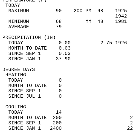
TEMPERATURE (F)                             
 TODAY                                      
  MAXIMUM         90    200 PM  98    1925  
                                      1942  
  MINIMUM         68        MM  48    1981  
  AVERAGE         79                       
PRECIPITATION (IN)                          
  TODAY            0.00          2.75 1926  
  MONTH TO DATE    0.03                     
  SINCE SEP 1      0.03                     
  SINCE JAN 1     37.90                     
DEGREE DAYS                                 
 HEATING                                    
  TODAY            0                        
  MONTH TO DATE    0                        
  SINCE SEP 1      0                        
  SINCE JUL 1      0                        
 COOLING                                    
  TODAY           14                        
  MONTH TO DATE  200                       2
  SINCE SEP 1    200                       2
  SINCE JAN 1   2400                      22