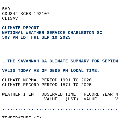
589   
CDUS42 KCHS 192107  
CLISAV  
CLIMATE REPORT 
NATIONAL WEATHER SERVICE CHARLESTON SC
507 PM EDT FRI SEP 19 2025
...............................
..THE SAVANNAH GA CLIMATE SUMMARY FOR SEPTEM
VALID TODAY AS OF 0500 PM LOCAL TIME.  
CLIMATE NORMAL PERIOD 1991 TO 2020  
CLIMATE RECORD PERIOD 1871 TO 2025  
WEATHER ITEM   OBSERVED TIME   RECORD YEAR N
                VALUE   (LST)  VALUE       V
                                            
............................................