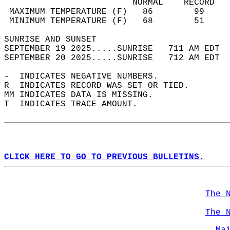
                         NORMAL    RECORD   
 MAXIMUM TEMPERATURE (F)   86        99     
 MINIMUM TEMPERATURE (F)   68        51     
SUNRISE AND SUNSET                          
SEPTEMBER 19 2025.....SUNRISE   711 AM EDT  
SEPTEMBER 20 2025.....SUNRISE   712 AM EDT  
-  INDICATES NEGATIVE NUMBERS.  
R  INDICATES RECORD WAS SET OR TIED.  
MM INDICATES DATA IS MISSING.  
T  INDICATES TRACE AMOUNT.  
CLICK HERE TO GO TO PREVIOUS BULLETINS.
The 
The 