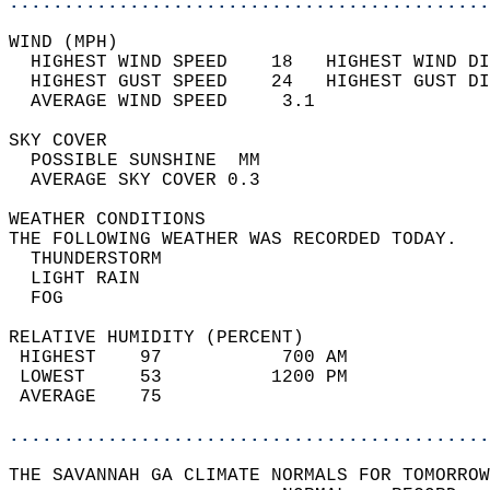
............................................
WIND (MPH)                                  
  HIGHEST WIND SPEED    18   HIGHEST WIND DI
  HIGHEST GUST SPEED    24   HIGHEST GUST DI
  AVERAGE WIND SPEED     3.1                
SKY COVER                                   
  POSSIBLE SUNSHINE  MM                     
  AVERAGE SKY COVER 0.3                     
WEATHER CONDITIONS                          
THE FOLLOWING WEATHER WAS RECORDED TODAY.   
  THUNDERSTORM                              
  LIGHT RAIN                                
  FOG                                       
RELATIVE HUMIDITY (PERCENT)  
 HIGHEST    97           700 AM             
 LOWEST     53          1200 PM             
 AVERAGE    75                              
............................................
THE SAVANNAH GA CLIMATE NORMALS FOR TOMORROW