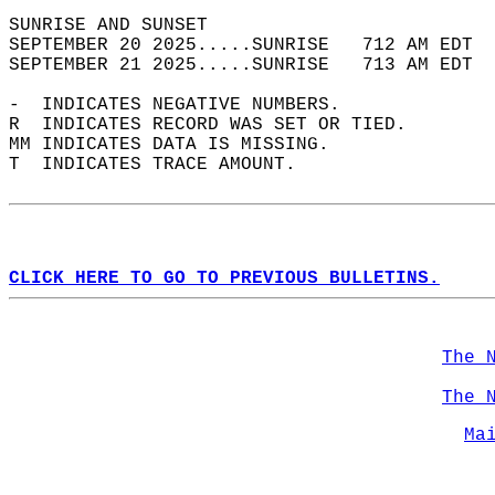
SUNRISE AND SUNSET                          
SEPTEMBER 20 2025.....SUNRISE   712 AM EDT  
SEPTEMBER 21 2025.....SUNRISE   713 AM EDT  
-  INDICATES NEGATIVE NUMBERS.  
R  INDICATES RECORD WAS SET OR TIED.  
MM INDICATES DATA IS MISSING.  
T  INDICATES TRACE AMOUNT.  
CLICK HERE TO GO TO PREVIOUS BULLETINS.
The 
The 
Ma