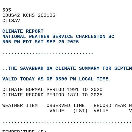
595   
CDUS42 KCHS 202105  
CLISAV  
CLIMATE REPORT 
NATIONAL WEATHER SERVICE CHARLESTON SC
505 PM EDT SAT SEP 20 2025
...............................
..THE SAVANNAH GA CLIMATE SUMMARY FOR SEPTEM
VALID TODAY AS OF 0500 PM LOCAL TIME.  
CLIMATE NORMAL PERIOD 1991 TO 2020  
CLIMATE RECORD PERIOD 1871 TO 2025  
WEATHER ITEM   OBSERVED TIME   RECORD YEAR N
                VALUE   (LST)  VALUE       V
                                            
............................................