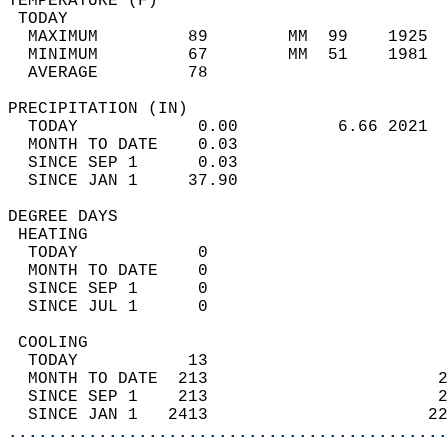
TEMPERATURE (F)                             
 TODAY                                      
  MAXIMUM         89        MM  99    1925  
  MINIMUM         67        MM  51    1981  
  AVERAGE         78                       
PRECIPITATION (IN)                          
  TODAY            0.00          6.66 2021  
  MONTH TO DATE    0.03                     
  SINCE SEP 1      0.03                     
  SINCE JAN 1     37.90                     
DEGREE DAYS                                 
 HEATING                                    
  TODAY            0                        
  MONTH TO DATE    0                        
  SINCE SEP 1      0                        
  SINCE JUL 1      0                        
 COOLING                                    
  TODAY           13                        
  MONTH TO DATE  213                       2
  SINCE SEP 1    213                       2
  SINCE JAN 1   2413                      22
............................................