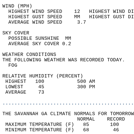
WIND (MPH)                                  
  HIGHEST WIND SPEED    12   HIGHEST WIND DI
  HIGHEST GUST SPEED    MM   HIGHEST GUST DI
  AVERAGE WIND SPEED     3.7                
SKY COVER                                   
  POSSIBLE SUNSHINE  MM                     
  AVERAGE SKY COVER 0.2                     
WEATHER CONDITIONS                          
THE FOLLOWING WEATHER WAS RECORDED TODAY.   
  FOG                                       
RELATIVE HUMIDITY (PERCENT)  
 HIGHEST   100           500 AM             
 LOWEST     45           300 PM             
 AVERAGE    73                              
............................................
THE SAVANNAH GA CLIMATE NORMALS FOR TOMORROW
                         NORMAL    RECORD   
 MAXIMUM TEMPERATURE (F)   85       100     
 MINIMUM TEMPERATURE (F)   68        46     