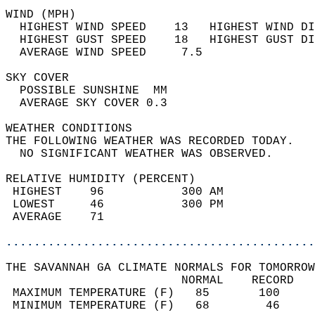
WIND (MPH)                                  
  HIGHEST WIND SPEED    13   HIGHEST WIND DI
  HIGHEST GUST SPEED    18   HIGHEST GUST DI
  AVERAGE WIND SPEED     7.5                
SKY COVER                                   
  POSSIBLE SUNSHINE  MM                     
  AVERAGE SKY COVER 0.3                     
WEATHER CONDITIONS                          
THE FOLLOWING WEATHER WAS RECORDED TODAY.   
  NO SIGNIFICANT WEATHER WAS OBSERVED.      
RELATIVE HUMIDITY (PERCENT)  
 HIGHEST    96           300 AM             
 LOWEST     46           300 PM             
 AVERAGE    71                              
............................................
THE SAVANNAH GA CLIMATE NORMALS FOR TOMORROW
                         NORMAL    RECORD   
 MAXIMUM TEMPERATURE (F)   85       100     
 MINIMUM TEMPERATURE (F)   68        46     