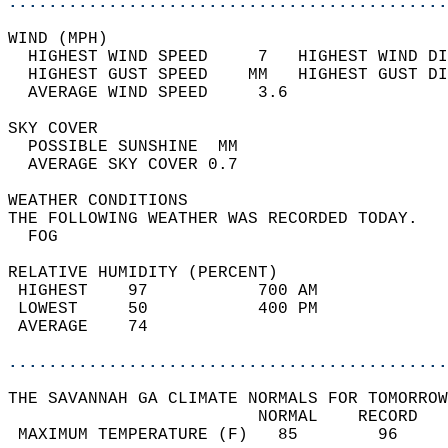
............................................
WIND (MPH)                                  
  HIGHEST WIND SPEED     7   HIGHEST WIND DI
  HIGHEST GUST SPEED    MM   HIGHEST GUST DI
  AVERAGE WIND SPEED     3.6                
SKY COVER                                   
  POSSIBLE SUNSHINE  MM                     
  AVERAGE SKY COVER 0.7                     
WEATHER CONDITIONS                          
THE FOLLOWING WEATHER WAS RECORDED TODAY.   
  FOG                                       
RELATIVE HUMIDITY (PERCENT)  
 HIGHEST    97           700 AM             
 LOWEST     50           400 PM             
 AVERAGE    74                              
............................................
THE SAVANNAH GA CLIMATE NORMALS FOR TOMORROW
                         NORMAL    RECORD   
 MAXIMUM TEMPERATURE (F)   85        96     