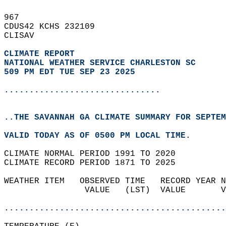
967   
CDUS42 KCHS 232109  
CLISAV  
CLIMATE REPORT 
NATIONAL WEATHER SERVICE CHARLESTON SC
509 PM EDT TUE SEP 23 2025
...............................
..THE SAVANNAH GA CLIMATE SUMMARY FOR SEPTEM
VALID TODAY AS OF 0500 PM LOCAL TIME.  
CLIMATE NORMAL PERIOD 1991 TO 2020  
CLIMATE RECORD PERIOD 1871 TO 2025  
WEATHER ITEM   OBSERVED TIME   RECORD YEAR N
                VALUE   (LST)  VALUE       V
                                            
............................................