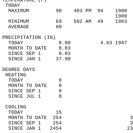
TEMPERATURE (F)                             
 TODAY                                      
  MAXIMUM         90    403 PM  94    1900  
                                      1980  
  MINIMUM         69    502 AM  49    1983  
  AVERAGE         80                       
PRECIPITATION (IN)                          
  TODAY            0.00          4.63 1947  
  MONTH TO DATE    0.03                     
  SINCE SEP 1      0.03                     
  SINCE JAN 1     37.90                     
DEGREE DAYS                                 
 HEATING                                    
  TODAY            0                        
  MONTH TO DATE    0                        
  SINCE SEP 1      0                        
  SINCE JUL 1      0                        
 COOLING                                    
  TODAY           15                        
  MONTH TO DATE  254                       3
  SINCE SEP 1    254                       3
  SINCE JAN 1   2454                      23