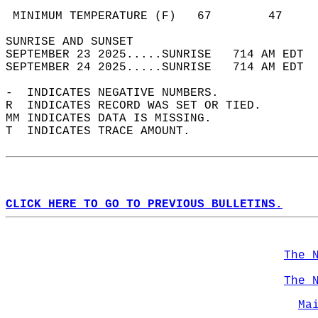
                                            
 MINIMUM TEMPERATURE (F)   67        47     
SUNRISE AND SUNSET                          
SEPTEMBER 23 2025.....SUNRISE   714 AM EDT  
SEPTEMBER 24 2025.....SUNRISE   714 AM EDT  
-  INDICATES NEGATIVE NUMBERS.  
R  INDICATES RECORD WAS SET OR TIED.  
MM INDICATES DATA IS MISSING.  
T  INDICATES TRACE AMOUNT.  
CLICK HERE TO GO TO PREVIOUS BULLETINS.
The 
The 
Ma