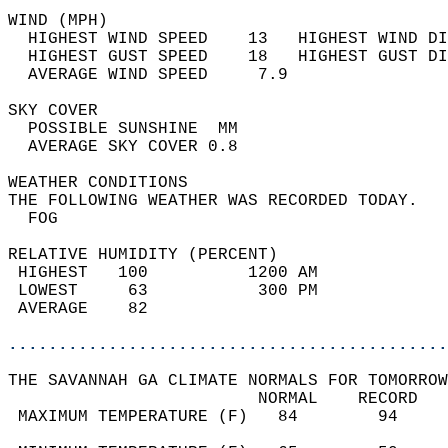
WIND (MPH)                                  
  HIGHEST WIND SPEED    13   HIGHEST WIND DI
  HIGHEST GUST SPEED    18   HIGHEST GUST DI
  AVERAGE WIND SPEED     7.9                
SKY COVER                                   
  POSSIBLE SUNSHINE  MM                     
  AVERAGE SKY COVER 0.8                     
WEATHER CONDITIONS                          
THE FOLLOWING WEATHER WAS RECORDED TODAY.   
  FOG                                       
RELATIVE HUMIDITY (PERCENT)  
 HIGHEST   100          1200 AM             
 LOWEST     63           300 PM             
 AVERAGE    82                              
............................................
THE SAVANNAH GA CLIMATE NORMALS FOR TOMORROW
                         NORMAL    RECORD   
 MAXIMUM TEMPERATURE (F)   84        94     
                                            