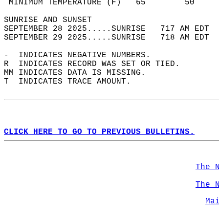
 MINIMUM TEMPERATURE (F)   65        50     
SUNRISE AND SUNSET                          
SEPTEMBER 28 2025.....SUNRISE   717 AM EDT  
SEPTEMBER 29 2025.....SUNRISE   718 AM EDT  
-  INDICATES NEGATIVE NUMBERS.  
R  INDICATES RECORD WAS SET OR TIED.  
MM INDICATES DATA IS MISSING.  
T  INDICATES TRACE AMOUNT.  
CLICK HERE TO GO TO PREVIOUS BULLETINS.
The 
The 
Ma