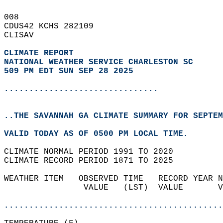
008   
CDUS42 KCHS 282109  
CLISAV  
CLIMATE REPORT 
NATIONAL WEATHER SERVICE CHARLESTON SC
509 PM EDT SUN SEP 28 2025
...............................
..THE SAVANNAH GA CLIMATE SUMMARY FOR SEPTEM
VALID TODAY AS OF 0500 PM LOCAL TIME.  
CLIMATE NORMAL PERIOD 1991 TO 2020  
CLIMATE RECORD PERIOD 1871 TO 2025  
WEATHER ITEM   OBSERVED TIME   RECORD YEAR N
                VALUE   (LST)  VALUE       V
                                            
............................................