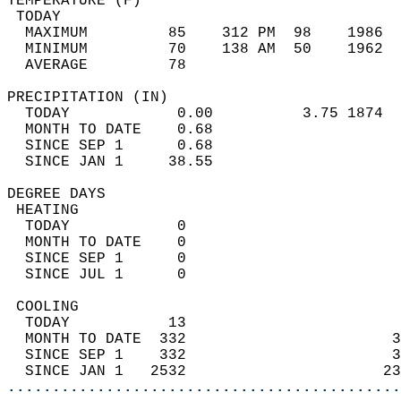
TEMPERATURE (F)                             
 TODAY                                      
  MAXIMUM         85    312 PM  98    1986  
  MINIMUM         70    138 AM  50    1962  
  AVERAGE         78                       
PRECIPITATION (IN)                          
  TODAY            0.00          3.75 1874  
  MONTH TO DATE    0.68                     
  SINCE SEP 1      0.68                     
  SINCE JAN 1     38.55                     
DEGREE DAYS                                 
 HEATING                                    
  TODAY            0                        
  MONTH TO DATE    0                        
  SINCE SEP 1      0                        
  SINCE JUL 1      0                        
 COOLING                                    
  TODAY           13                        
  MONTH TO DATE  332                       3
  SINCE SEP 1    332                       3
  SINCE JAN 1   2532                      23
............................................