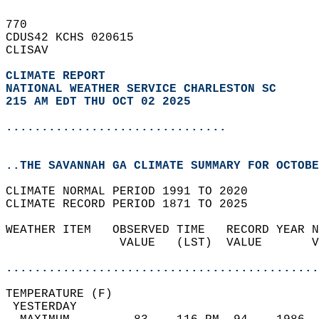
770   
CDUS42 KCHS 020615  
CLISAV  
CLIMATE REPORT 
NATIONAL WEATHER SERVICE CHARLESTON SC
215 AM EDT THU OCT 02 2025
...............................
..THE SAVANNAH GA CLIMATE SUMMARY FOR OCTOBE
CLIMATE NORMAL PERIOD 1991 TO 2020  
CLIMATE RECORD PERIOD 1871 TO 2025  
WEATHER ITEM   OBSERVED TIME   RECORD YEAR N
                VALUE   (LST)  VALUE       V
                                            
............................................
TEMPERATURE (F)                             
 YESTERDAY                                  