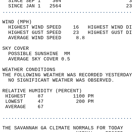
  SINCE SEP 1    364                       3
  SINCE JAN 1   2564                      23
............................................
WIND (MPH)                                  
  HIGHEST WIND SPEED    16   HIGHEST WIND DI
  HIGHEST GUST SPEED    23   HIGHEST GUST DI
  AVERAGE WIND SPEED     8.8                
SKY COVER                                   
  POSSIBLE SUNSHINE  MM                     
  AVERAGE SKY COVER 0.5                     
WEATHER CONDITIONS                          
THE FOLLOWING WEATHER WAS RECORDED YESTERDAY
  NO SIGNIFICANT WEATHER WAS OBSERVED.      
RELATIVE HUMIDITY (PERCENT)  
 HIGHEST    87          1100 PM             
 LOWEST     47           200 PM             
 AVERAGE    67                              
............................................
THE SAVANNAH GA CLIMATE NORMALS FOR TODAY  