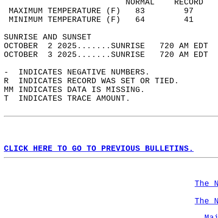
                         NORMAL    RECORD   
 MAXIMUM TEMPERATURE (F)   83        97     
 MINIMUM TEMPERATURE (F)   64        41     
SUNRISE AND SUNSET                          
OCTOBER  2 2025.......SUNRISE   720 AM EDT  
OCTOBER  3 2025.......SUNRISE   720 AM EDT  
-  INDICATES NEGATIVE NUMBERS.  
R  INDICATES RECORD WAS SET OR TIED.  
MM INDICATES DATA IS MISSING.  
T  INDICATES TRACE AMOUNT.  
CLICK HERE TO GO TO PREVIOUS BULLETINS.
The 
The 