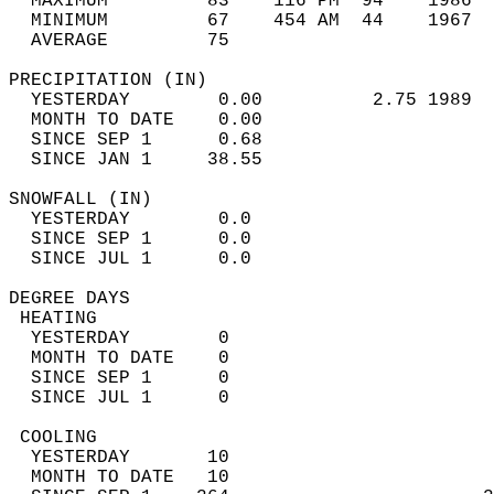
  MAXIMUM         83    116 PM  94    1986  
  MINIMUM         67    454 AM  44    1967  
  AVERAGE         75                       
PRECIPITATION (IN)                          
  YESTERDAY        0.00          2.75 1989  
  MONTH TO DATE    0.00                     
  SINCE SEP 1      0.68                     
  SINCE JAN 1     38.55                     
SNOWFALL (IN)                               
  YESTERDAY        0.0                      
  SINCE SEP 1      0.0                      
  SINCE JUL 1      0.0                      
DEGREE DAYS                                 
 HEATING                                    
  YESTERDAY        0                        
  MONTH TO DATE    0                        
  SINCE SEP 1      0                        
  SINCE JUL 1      0                        
 COOLING                                    
  YESTERDAY       10                        
  MONTH TO DATE   10                        