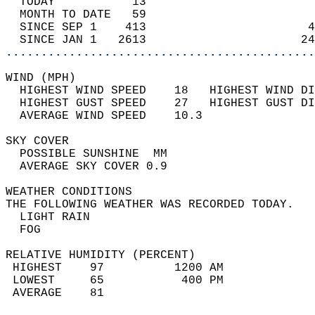
  TODAY           13                        
  MONTH TO DATE   59                        
  SINCE SEP 1    413                       4
  SINCE JAN 1   2613                      24
............................................
WIND (MPH)                                  
  HIGHEST WIND SPEED    18   HIGHEST WIND DI
  HIGHEST GUST SPEED    27   HIGHEST GUST DI
  AVERAGE WIND SPEED    10.3                
SKY COVER                                   
  POSSIBLE SUNSHINE  MM                     
  AVERAGE SKY COVER 0.9                     
WEATHER CONDITIONS                          
THE FOLLOWING WEATHER WAS RECORDED TODAY.   
  LIGHT RAIN                                
  FOG                                       
RELATIVE HUMIDITY (PERCENT)  
 HIGHEST    97          1200 AM             
 LOWEST     65           400 PM             
 AVERAGE    81                              