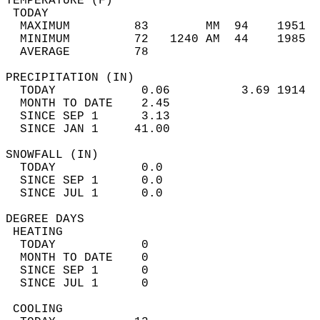
TEMPERATURE (F)                             
 TODAY                                      
  MAXIMUM         83        MM  94    1951  
  MINIMUM         72   1240 AM  44    1985  
  AVERAGE         78                       
PRECIPITATION (IN)                          
  TODAY            0.06          3.69 1914  
  MONTH TO DATE    2.45                     
  SINCE SEP 1      3.13                     
  SINCE JAN 1     41.00                     
SNOWFALL (IN)                               
  TODAY            0.0                      
  SINCE SEP 1      0.0                      
  SINCE JUL 1      0.0                      
DEGREE DAYS                                 
 HEATING                                    
  TODAY            0                        
  MONTH TO DATE    0                        
  SINCE SEP 1      0                        
  SINCE JUL 1      0                        
 COOLING                                    