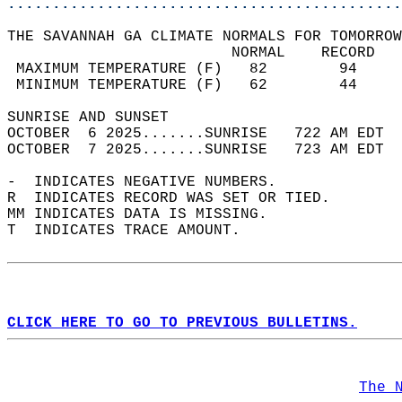
............................................
THE SAVANNAH GA CLIMATE NORMALS FOR TOMORROW
                         NORMAL    RECORD   
 MAXIMUM TEMPERATURE (F)   82        94     
 MINIMUM TEMPERATURE (F)   62        44     
SUNRISE AND SUNSET                          
OCTOBER  6 2025.......SUNRISE   722 AM EDT  
OCTOBER  7 2025.......SUNRISE   723 AM EDT  
-  INDICATES NEGATIVE NUMBERS.  
R  INDICATES RECORD WAS SET OR TIED.  
MM INDICATES DATA IS MISSING.  
T  INDICATES TRACE AMOUNT.  
CLICK HERE TO GO TO PREVIOUS BULLETINS.
The 