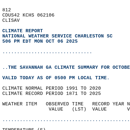
812   
CDUS42 KCHS 062106  
CLISAV  
CLIMATE REPORT 
NATIONAL WEATHER SERVICE CHARLESTON SC
506 PM EDT MON OCT 06 2025
...............................
..THE SAVANNAH GA CLIMATE SUMMARY FOR OCTOBE
VALID TODAY AS OF 0500 PM LOCAL TIME.  
CLIMATE NORMAL PERIOD 1991 TO 2020  
CLIMATE RECORD PERIOD 1871 TO 2025  
WEATHER ITEM   OBSERVED TIME   RECORD YEAR N
                VALUE   (LST)  VALUE       V
                                            
............................................