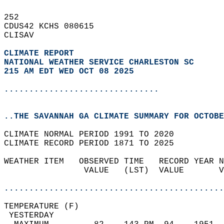
252   
CDUS42 KCHS 080615  
CLISAV  
CLIMATE REPORT 
NATIONAL WEATHER SERVICE CHARLESTON SC
215 AM EDT WED OCT 08 2025
...............................
..THE SAVANNAH GA CLIMATE SUMMARY FOR OCTOBE
CLIMATE NORMAL PERIOD 1991 TO 2020  
CLIMATE RECORD PERIOD 1871 TO 2025  
WEATHER ITEM   OBSERVED TIME   RECORD YEAR N
                VALUE   (LST)  VALUE       V
                                            
............................................
TEMPERATURE (F)                             
 YESTERDAY                                  