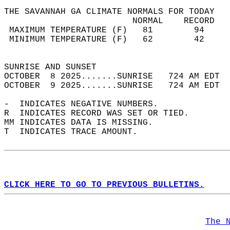
THE SAVANNAH GA CLIMATE NORMALS FOR TODAY  
                         NORMAL    RECORD   
 MAXIMUM TEMPERATURE (F)   81        94     
 MINIMUM TEMPERATURE (F)   62        42     
                                            
SUNRISE AND SUNSET                          
OCTOBER  8 2025.......SUNRISE   724 AM EDT  
OCTOBER  9 2025.......SUNRISE   724 AM EDT  
-  INDICATES NEGATIVE NUMBERS.  
R  INDICATES RECORD WAS SET OR TIED.  
MM INDICATES DATA IS MISSING.  
T  INDICATES TRACE AMOUNT.  
CLICK HERE TO GO TO PREVIOUS BULLETINS.
The 