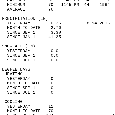
  MAXIMUM         82    143 PM  94    1951  
  MINIMUM         70   1145 PM  44    1964  
  AVERAGE         76                       
PRECIPITATION (IN)                          
  YESTERDAY        0.25          8.94 2016  
  MONTH TO DATE    2.70                     
  SINCE SEP 1      3.38                     
  SINCE JAN 1     41.25                     
SNOWFALL (IN)                               
  YESTERDAY        0.0                      
  SINCE SEP 1      0.0                      
  SINCE JUL 1      0.0                      
DEGREE DAYS                                 
 HEATING                                    
  YESTERDAY        0                        
  MONTH TO DATE    0                        
  SINCE SEP 1      0                        
  SINCE JUL 1      0                        
 COOLING                                    
  YESTERDAY       11                        
  MONTH TO DATE   70                        