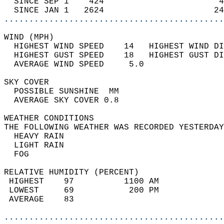
  SINCE SEP 1    424                       4
  SINCE JAN 1   2624                      24
............................................
WIND (MPH)                                  
  HIGHEST WIND SPEED    14   HIGHEST WIND DI
  HIGHEST GUST SPEED    18   HIGHEST GUST DI
  AVERAGE WIND SPEED     5.0                
SKY COVER                                   
  POSSIBLE SUNSHINE  MM                     
  AVERAGE SKY COVER 0.8                     
WEATHER CONDITIONS                          
THE FOLLOWING WEATHER WAS RECORDED YESTERDAY
  HEAVY RAIN                                
  LIGHT RAIN                                
  FOG                                       
RELATIVE HUMIDITY (PERCENT)  
 HIGHEST    97          1100 AM             
 LOWEST     69           200 PM             
 AVERAGE    83                              
............................................