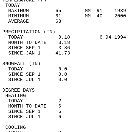
TEMPERATURE (F)                             
 TODAY                                      
  MAXIMUM         65        MM  91    1939  
  MINIMUM         61        MM  40    2000  
  AVERAGE         63                       
PRECIPITATION (IN)                          
  TODAY            0.18          6.94 1994  
  MONTH TO DATE    3.18                     
  SINCE SEP 1      3.86                     
  SINCE JAN 1     41.73                     
SNOWFALL (IN)                               
  TODAY            0.0                      
  SINCE SEP 1      0.0                      
  SINCE JUL 1      0.0                      
DEGREE DAYS                                 
 HEATING                                    
  TODAY            2                        
  MONTH TO DATE    6                        
  SINCE SEP 1      6                        
  SINCE JUL 1      6                        
 COOLING                                    