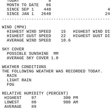
  TODAY            0                        
  MONTH TO DATE   86                        
  SINCE SEP 1    440                       4
  SINCE JAN 1   2640                      24
............................................
WIND (MPH)                                  
  HIGHEST WIND SPEED    15   HIGHEST WIND DI
  HIGHEST GUST SPEED    22   HIGHEST GUST DI
  AVERAGE WIND SPEED    10.6                
SKY COVER                                   
  POSSIBLE SUNSHINE  MM                     
  AVERAGE SKY COVER 1.0                     
WEATHER CONDITIONS                          
THE FOLLOWING WEATHER WAS RECORDED TODAY.   
  RAIN                                      
  LIGHT RAIN                                
  FOG                                       
RELATIVE HUMIDITY (PERCENT)  
 HIGHEST    97           300 PM             
 LOWEST     80           900 AM             
 AVERAGE    89                              