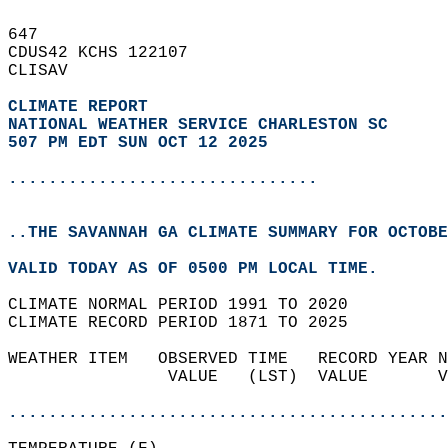
647   
CDUS42 KCHS 122107  
CLISAV  
CLIMATE REPORT 
NATIONAL WEATHER SERVICE CHARLESTON SC
507 PM EDT SUN OCT 12 2025
...............................
..THE SAVANNAH GA CLIMATE SUMMARY FOR OCTOBE
VALID TODAY AS OF 0500 PM LOCAL TIME.  
CLIMATE NORMAL PERIOD 1991 TO 2020  
CLIMATE RECORD PERIOD 1871 TO 2025  
WEATHER ITEM   OBSERVED TIME   RECORD YEAR N
                VALUE   (LST)  VALUE       V
                                            
............................................