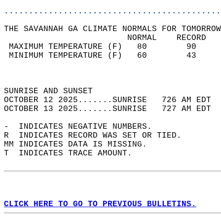
............................................
THE SAVANNAH GA CLIMATE NORMALS FOR TOMORROW
                         NORMAL    RECORD   
 MAXIMUM TEMPERATURE (F)   80        90     
 MINIMUM TEMPERATURE (F)   60        43     
                                            
                                            
SUNRISE AND SUNSET                          
OCTOBER 12 2025.......SUNRISE   726 AM EDT  
OCTOBER 13 2025.......SUNRISE   727 AM EDT  
-  INDICATES NEGATIVE NUMBERS.  
R  INDICATES RECORD WAS SET OR TIED.  
MM INDICATES DATA IS MISSING.  
T  INDICATES TRACE AMOUNT.  
CLICK HERE TO GO TO PREVIOUS BULLETINS.